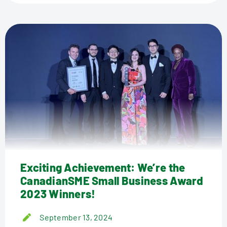
Exciting Achievement: We’re the
CanadianSME Small Business Award
2023 Winners!
September 13, 2024