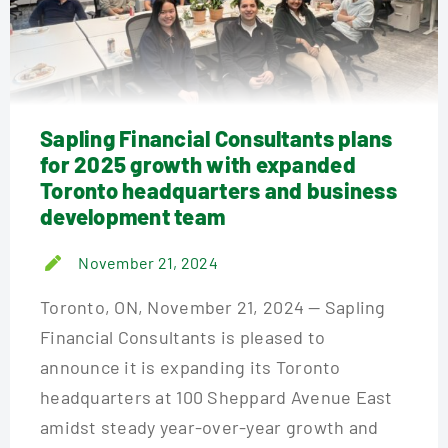
Sapling Financial Consultants plans
for 2025 growth with expanded
Toronto headquarters and business
development team
November 21, 2024
Toronto, ON, November 21, 2024 — Sapling
Financial Consultants is pleased to
announce it is expanding its Toronto
headquarters at 100 Sheppard Avenue East
amidst steady year-over-year growth and