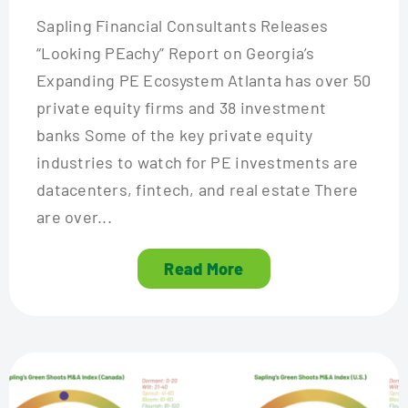
Sapling Financial Consultants Releases
“Looking PEachy” Report on Georgia’s
Expanding PE Ecosystem Atlanta has over 50
private equity firms and 38 investment
banks Some of the key private equity
industries to watch for PE investments are
datacenters, fintech, and real estate There
are over...
Read More