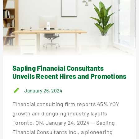
Sapling Financial Consultants
Unveils Recent Hires and Promotions
January 26, 2024
Financial consulting firm reports 45% YOY
growth amid ongoing industry layoffs
Toronto, ON, January 24, 2024 — Sapling
Financial Consultants Inc., a pioneering