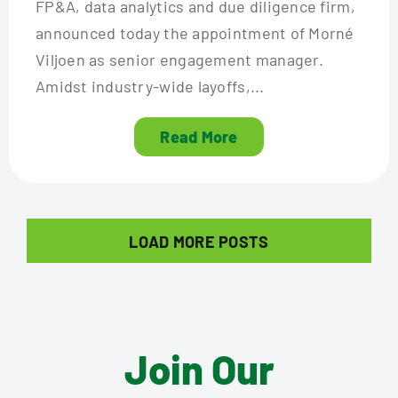
FP&A, data analytics and due diligence firm,
announced today the appointment of Morné
Viljoen as senior engagement manager.
Amidst industry-wide layoffs,...
Read More
LOAD MORE POSTS
Join Our