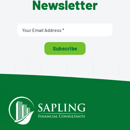
Newsletter
Subscribe