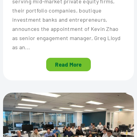
serving mid-market private equity firms,
their portfolio companies, boutique
investment banks and entrepreneurs,
announces the appointment of Kevin Zhao
as senior engagement manager, Greg Lloyd
as an...
Read More