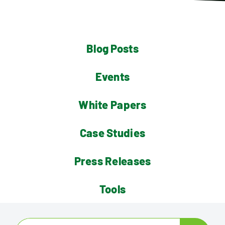
Contact
Blog Posts
Events
White Papers
Case Studies
Press Releases
Tools