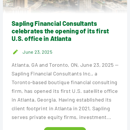
Sapling Financial Consultants
celebrates the opening of its first
U.S. office in Atlanta
June 23, 2025
Atlanta, GA and Toronto, ON, June 23, 2025 —
Sapling Financial Consultants Inc., a
Toronto-based boutique financial consulting
firm, has opened its first U.S. satellite office
in Atlanta, Georgia. Having established its
client footprint in Atlanta in 2021, Sapling
serves private equity firms, investment...