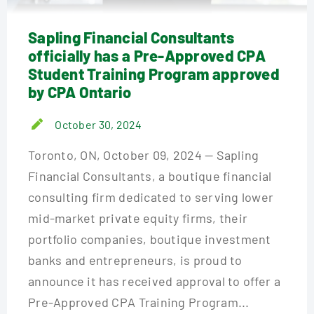
Sapling Financial Consultants
officially has a Pre-Approved CPA
Student Training Program approved
by CPA Ontario
October 30, 2024
Toronto, ON, October 09, 2024 — Sapling
Financial Consultants, a boutique financial
consulting firm dedicated to serving lower
mid-market private equity firms, their
portfolio companies, boutique investment
banks and entrepreneurs, is proud to
announce it has received approval to offer a
Pre-Approved CPA Training Program...