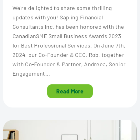
We're delighted to share some thrilling
updates with you! Sapling Financial
Consultants Inc. has been honored with the
CanadianSME Small Business Awards 2023
for Best Professional Services. On June 7th,
2024, our Co-Founder & CEO, Rob, together
with Co-Founder & Partner, Andreea, Senior
Engagement...
Read More