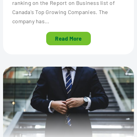
ranking on the Report on Business list of
Canada's Top Growing Companies. The
company has...
Read More