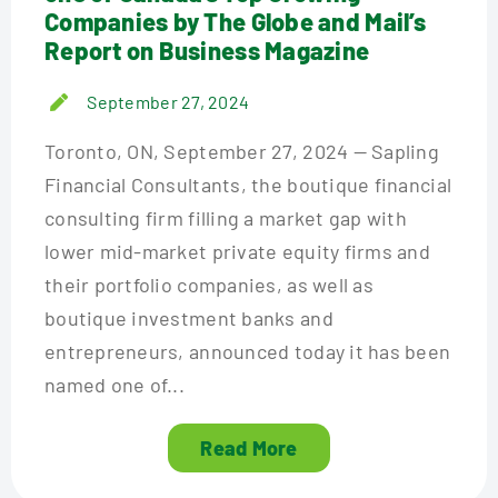
Companies by The Globe and Mail’s
Report on Business Magazine
September 27, 2024
Toronto, ON, September 27, 2024 — Sapling
Financial Consultants, the boutique financial
consulting firm filling a market gap with
lower mid-market private equity firms and
their portfolio companies, as well as
boutique investment banks and
entrepreneurs, announced today it has been
named one of...
Read More