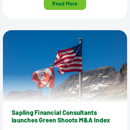
Read More
Sapling Financial Consultants
launches Green Shoots M&A Index