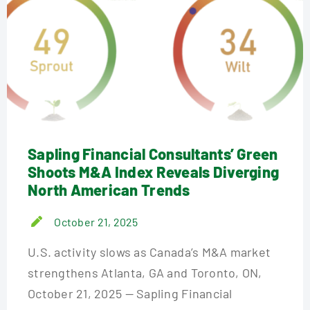
Sapling Financial Consultants’ Green
Shoots M&A Index Reveals Diverging
North American Trends
October 21, 2025
U.S. activity slows as Canada’s M&A market
strengthens Atlanta, GA and Toronto, ON,
October 21, 2025 — Sapling Financial