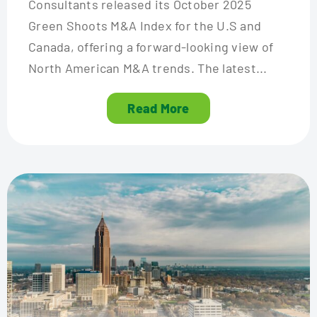
Consultants released its October 2025
Green Shoots M&A Index for the U.S and
Canada, offering a forward-looking view of
North American M&A trends. The latest...
Read More