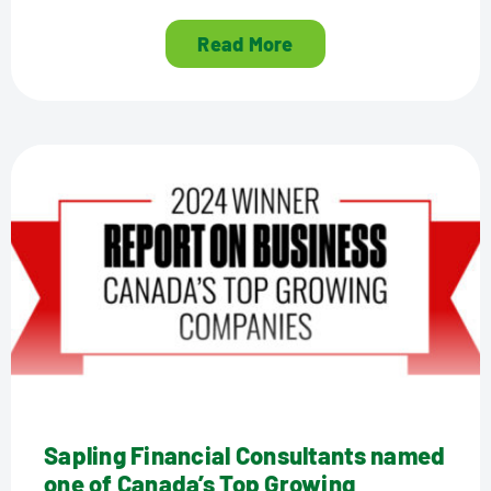
Read More
Sapling Financial Consultants named
one of Canada’s Top Growing