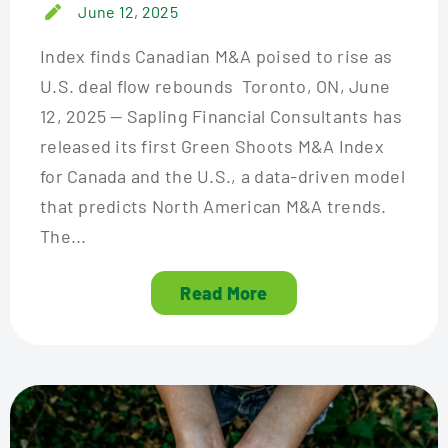
June 12, 2025
Index finds Canadian M&A poised to rise as
U.S. deal flow rebounds Toronto, ON, June
12, 2025 — Sapling Financial Consultants has
released its first Green Shoots M&A Index
for Canada and the U.S., a data-driven model
that predicts North American M&A trends.
The...
Read More