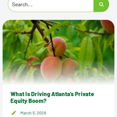
Search
for:
What Is Driving Atlanta’s Private
Equity Boom?
March 5, 2026