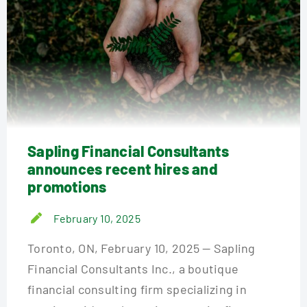
Sapling Financial Consultants
announces recent hires and
promotions
February 10, 2025
Toronto, ON, February 10, 2025 — Sapling
Financial Consultants Inc., a boutique
financial consulting firm specializing in