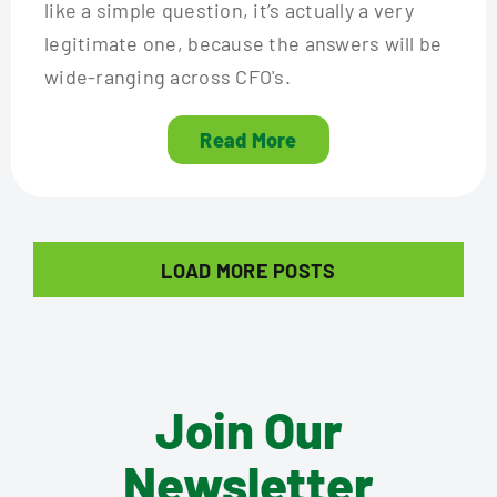
like a simple question, it’s actually a very
legitimate one, because the answers will be
wide-ranging across CFO's.
Read More
LOAD MORE POSTS
Join Our
Newsletter