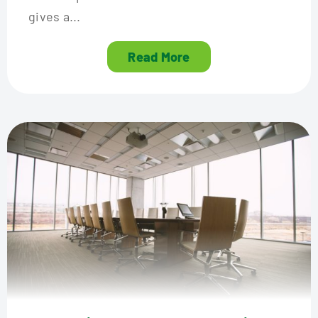
gives a...
Read More