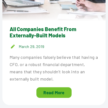
All Companies Benefit From
Externally-Built Models
March 29, 2019
Many companies falsely believe that having a
CFO, or a robust financial department,
means that they shouldn’t look into an
externally built model.
Read More