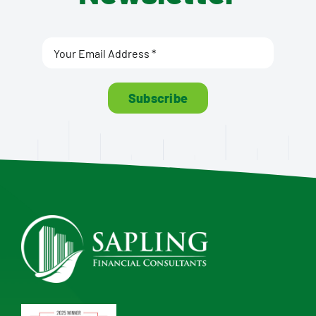
Subscribe