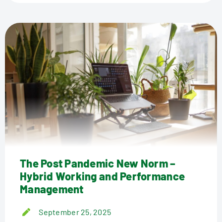
The Post Pandemic New Norm –
Hybrid Working and Performance
Management
September 25, 2025