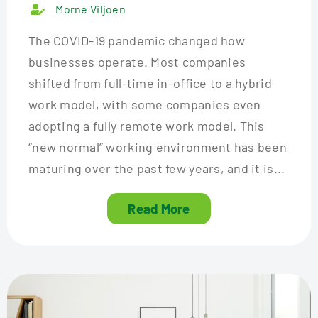
Morné Viljoen
The COVID-19 pandemic changed how
businesses operate. Most companies
shifted from full-time in-office to a hybrid
work model, with some companies even
adopting a fully remote work model. This
“new normal” working environment has been
maturing over the past few years, and it is...
Read More