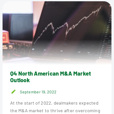
Q4 North American M&A Market
Outlook
September 19, 2022
At the start of 2022, dealmakers expected
the M&A market to thrive after overcoming