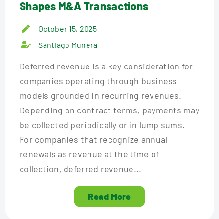
Shapes M&A Transactions
October 15, 2025
Santiago Munera
Deferred revenue is a key consideration for
companies operating through business
models grounded in recurring revenues.
Depending on contract terms, payments may
be collected periodically or in lump sums.
For companies that recognize annual
renewals as revenue at the time of
collection, deferred revenue...
Read More