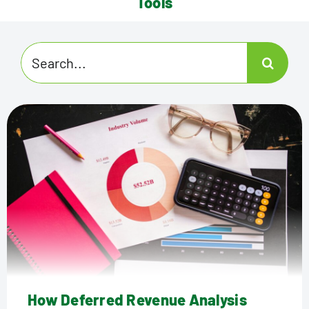
Tools
Search
for:
How Deferred Revenue Analysis