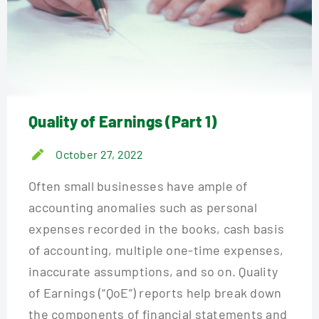
Quality of Earnings (Part 1)
October 27, 2022
Often small businesses have ample of
accounting anomalies such as personal
expenses recorded in the books, cash basis
of accounting, multiple one-time expenses,
inaccurate assumptions, and so on. Quality
of Earnings (“QoE”) reports help break down
the components of financial statements and