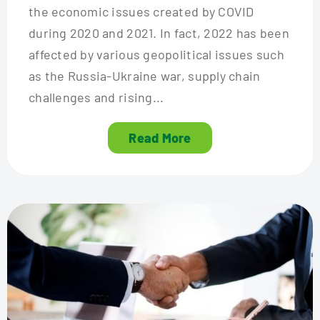
the economic issues created by COVID
during 2020 and 2021. In fact, 2022 has been
affected by various geopolitical issues such
as the Russia-Ukraine war, supply chain
challenges and rising...
Read More