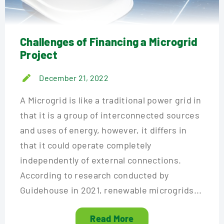
Challenges of Financing a Microgrid
Project
December 21, 2022
A Microgrid is like a traditional power grid in
that it is a group of interconnected sources
and uses of energy, however, it differs in
that it could operate completely
independently of external connections.
According to research conducted by
Guidehouse in 2021, renewable microgrids...
Read More