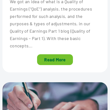
We got an idea of what is a Quality of
Earnings (“QoE”) analysis, the procedures
performed for such analysis, and the
purposes & types of adjustments, in our
Quality of Earnings Part 1 blog (Quality of
Earnings – Part 1). With these basic
concepts...
Read More