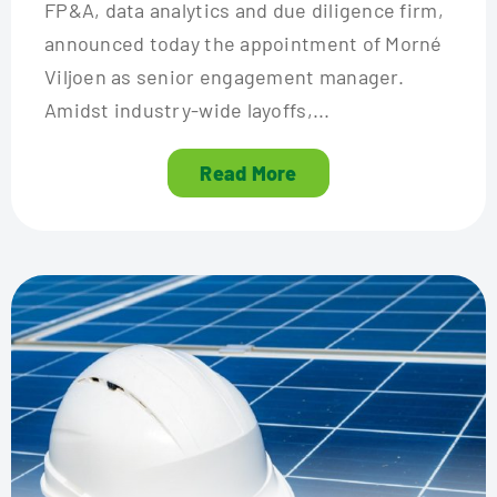
FP&A, data analytics and due diligence firm,
announced today the appointment of Morné
Viljoen as senior engagement manager.
Amidst industry-wide layoffs,...
Read More