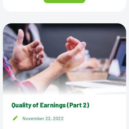
Quality of Earnings (Part 2)
November 22, 2022