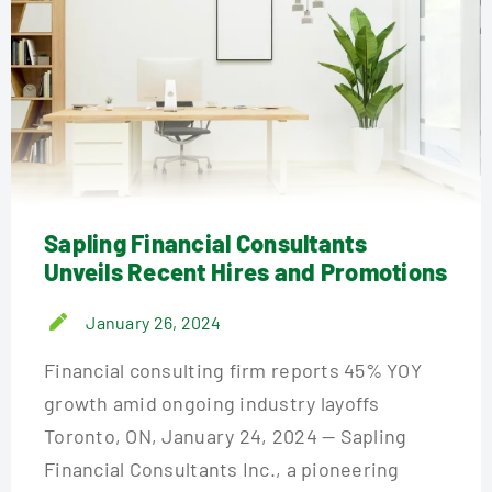
Sapling Financial Consultants
Unveils Recent Hires and Promotions
January 26, 2024
Financial consulting firm reports 45% YOY
growth amid ongoing industry layoffs
Toronto, ON, January 24, 2024 — Sapling
Financial Consultants Inc., a pioneering