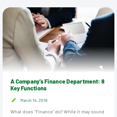
A Company’s Finance Department: 8
Key Functions
March 14, 2019
What does “Finance” do? While it may sound