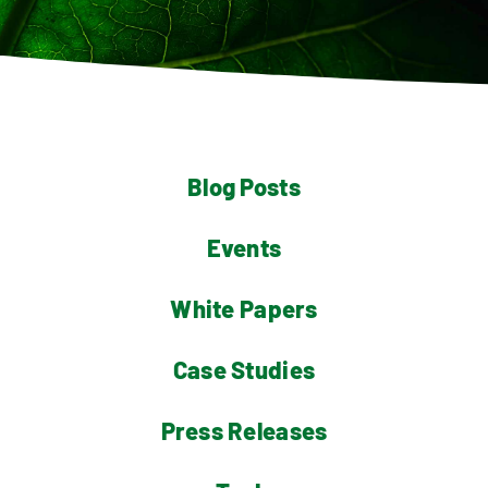
Contact
Blog Posts
Events
White Papers
Case Studies
Press Releases