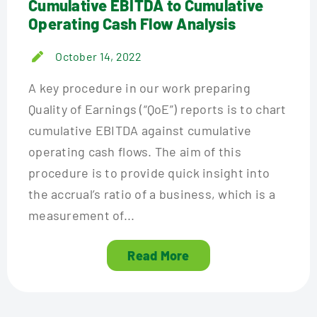
Cumulative EBITDA to Cumulative
Operating Cash Flow Analysis
October 14, 2022
A key procedure in our work preparing
Quality of Earnings (“QoE”) reports is to chart
cumulative EBITDA against cumulative
operating cash flows. The aim of this
procedure is to provide quick insight into
the accrual’s ratio of a business, which is a
measurement of...
Read More