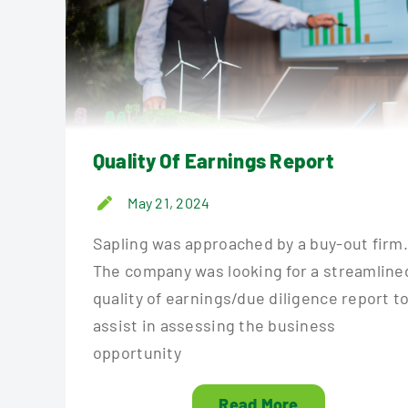
Quality Of Earnings Report
May 21, 2024
Sapling was approached by a buy-out firm
The company was looking for a streamline
quality of earnings/due diligence report t
assist in assessing the business
opportunity
Read More