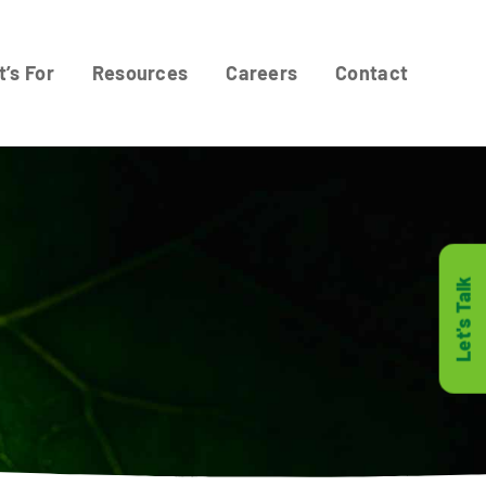
t’s For
Resources
Careers
Contact
Let's Talk