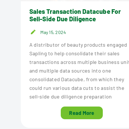
Sales Transaction Datacube For
Sell-Side Due Diligence
May 15, 2024
A distributor of beauty products engaged
Sapling to help consolidate their sales
transactions across multiple business uni
and multiple data sources into one
consolidated Datacube, from which they
could run various data cuts to assist the
sell-side due diligence preparation
Read More