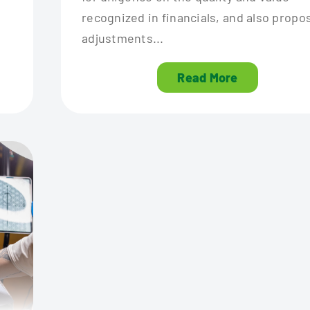
recognized in financials, and also propo
adjustments...
Read More