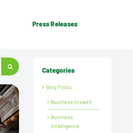
Press Releases
Categories
Blog Posts
Business Growth
Business
Intelligence