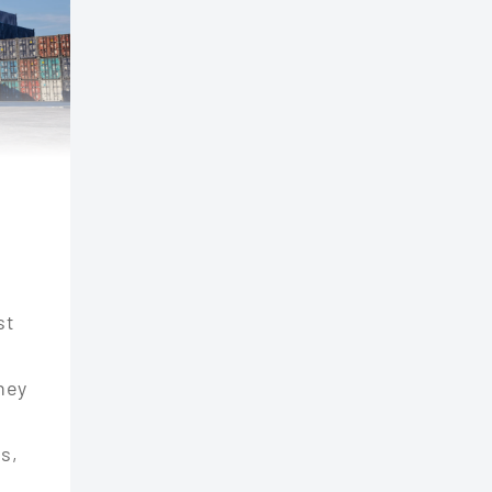
st
They
s,