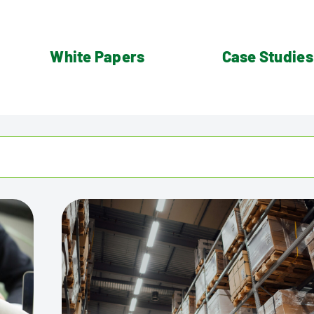
White Papers
Case Studies