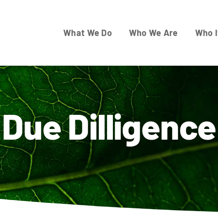
What We Do
Who We Are
Who I
Due Dilligence