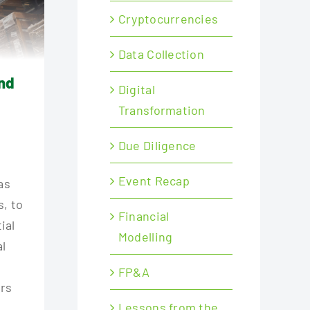
Cryptocurrencies
Data Collection
und
Digital
Transformation
Due Diligence
Event Recap
as
s, to
Financial
ial
Modelling
al
FP&A
ers
Lessons from the