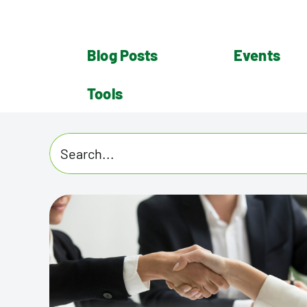
Blog Posts
Events
Tools
Search
for: