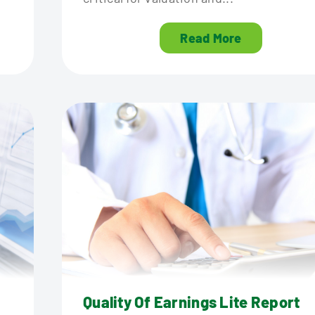
Read More
Quality Of Earnings Lite Report