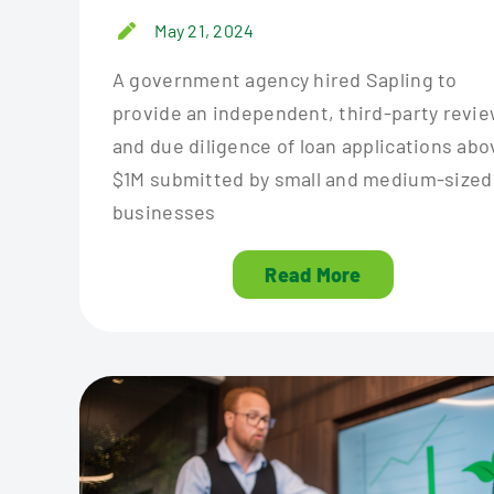
May 21, 2024
A government agency hired Sapling to
provide an independent, third-party revi
and due diligence of loan applications abo
$1M submitted by small and medium-sized
businesses
Read More