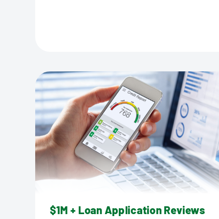
$1M + Loan Application Reviews