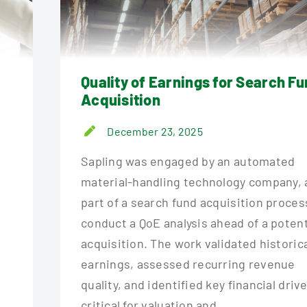
Quality of Earnings for Search F
Acquisition
December 23, 2025
Sapling was engaged by an automated
material-handling technology company, 
part of a search fund acquisition proces
conduct a QoE analysis ahead of a potent
acquisition. The work validated historic
earnings, assessed recurring revenue
quality, and identified key financial driv
critical for valuation and...