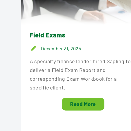
Field Exams
December 31, 2025
A specialty finance lender hired Sapling to
deliver a Field Exam Report and
corresponding Exam Workbook for a
specific client.
Read More