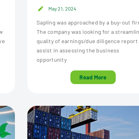
May 21, 2024
Sapling was approached by a buy-out fir
ew
The company was looking for a streamli
ve
quality of earnings/due diligence report
assist in assessing the business
opportunity
Read More