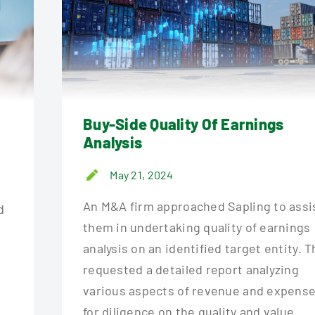
Buy-Side Quality Of Earnings
Analysis
May 21, 2024
.
An M&A firm approached Sapling to assi
d
them in undertaking quality of earnings
o
analysis on an identified target entity. 
requested a detailed report analyzing
various aspects of revenue and expense
for diligence on the quality and value