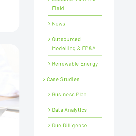
Field
News
Outsourced
Modelling & FP&A
Renewable Energy
Case Studies
Business Plan
Data Analytics
Due Dilligence