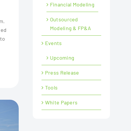
Financial Modeling
Outsourced
m.
Modeling & FP&A
ned
 to
Events
Upcoming
Press Release
Tools
White Papers