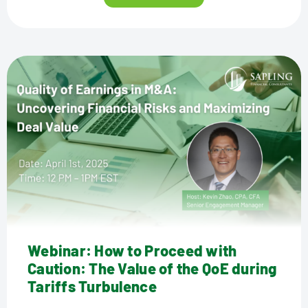
Webinar: How to Proceed with
Caution: The Value of the QoE during
Tariffs Turbulence