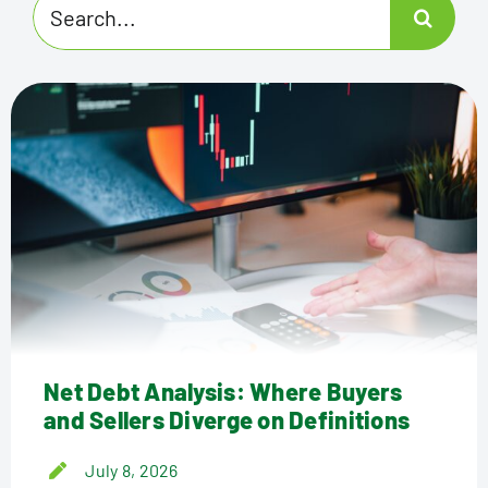
Search
for:
Net Debt Analysis: Where Buyers
and Sellers Diverge on Definitions
July 8, 2026