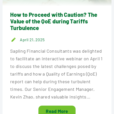
How to Proceed with Caution? The
Value of the QoE during Tariffs
Turbulence
April 21, 2025
Sapling Financial Consultants was delighted
to facilitate an interactive webinar on April 1
to discuss the latest challenges posed by
tariffs and how a Quality of Earnings (QoE)
report can help during these turbulent
times. Our Senior Engagement Manager,
Kevin Zhao, shared valuable insights...
Read More