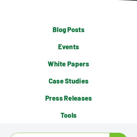
Contact
Blog Posts
Events
White Papers
Case Studies
Press Releases
Tools