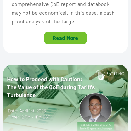
comprehensive QoE report and databook
may not be economical. In this case, a cash
proof analysis of the target...
Read More