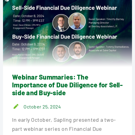
Webinar Summaries: The
Importance of Due Diligence for Sell-
side and Buy-side
October 25, 2024
In early October, Sapling presented a two-
part webinar series on Financial Due