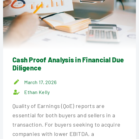
Cash Proof Analysis in Financial Due
Diligence
March 17, 2026
Ethan Kelly
Quality of Earnings (QoE) reports are
essential for both buyers and sellers in a
transaction. For buyers seeking to acquire
companies with lower EBITDA, a