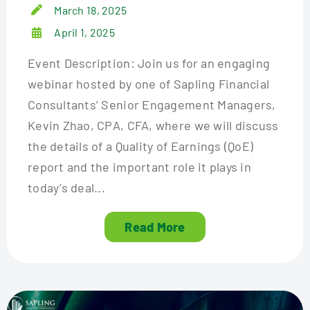
March 18, 2025
April 1, 2025
Event Description: Join us for an engaging
webinar hosted by one of Sapling Financial
Consultants’ Senior Engagement Managers,
Kevin Zhao, CPA, CFA, where we will discuss
the details of a Quality of Earnings (QoE)
report and the important role it plays in
today’s deal...
Read More