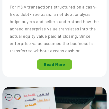
For M&A transactions structured on a cash-
free, debt-free basis, a net debt analysis
helps buyers and sellers understand how the
agreed enterprise value translates into the
actual equity value paid at closing. Since
enterprise value assumes the business is
transferred without excess cash or...
Read More