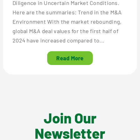
Diligence in Uncertain Market Conditions.
Here are the summaries: Trend in the M&A
Environment With the market rebounding,
global M&A deal values for the first half of
2024 have increased compared to...
Read More
Join Our
Newsletter