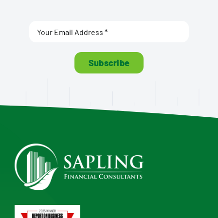
Subscribe