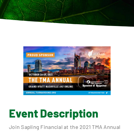
Contact
Event Description
Join Sapling Financial at the 2021 TMA Annual