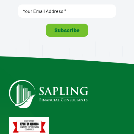
Subscribe