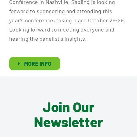
Conference in Nashville. Sapling is looking
forward to sponsoring and attending this
year’s conference, taking place October 26-29.
Looking forward to meeting everyone and
hearing the panelist’s insights.
MORE INFO
Join Our
Newsletter