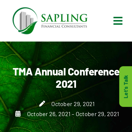
Skip
to
content
Tog
Nav
What We Do
Who We Are
TMA Annual Conference
Let's Talk
2021
Who It’s For
October 29, 2021
Resources
October 26, 2021 – October 29, 2021
Careers