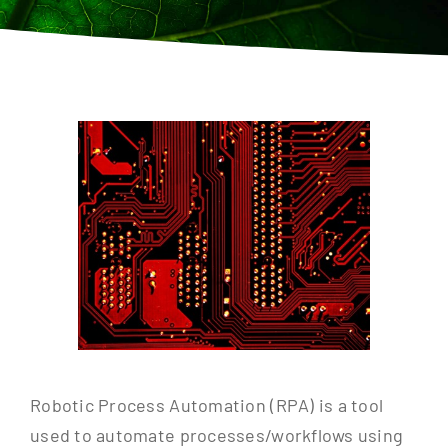
Contact
Robotic Process Automation (RPA) is a tool
used to automate processes/workflows using