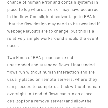
chance of human error and contain systems in
place to log where an error may have occurred
in the flow. One slight disadvantage to RPA is
that the flow design may need to be tweaked if
webpage layouts are to change, but this is a
relatively simple workaround should the event
occur.
Two kinds of RPA processes exist –
unattended and attended flows. Unattended
flows run without human interaction and are
usually placed on remote servers, where they
can proceed to complete a task without human
oversight. Attended flows can run on a local
desktop (or a remove server) and allow the