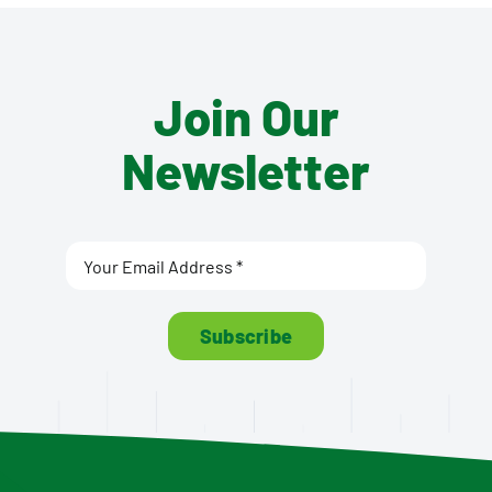
Join Our
Newsletter
Subscribe