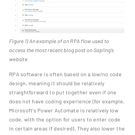
Figure 1) An example of an RPA flow used to
access the most recent blog post on Sapling’s
website
RPA software is often based on a low/no code
design, meaning it should be relatively
straightforward to put together even if one
does not have coding experience (for example,
Microsoft’s Power Automate is relatively low
code, with the option for users to enter code
in certain areas if desired). They also lower the