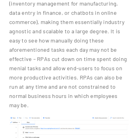
(inventory management for manufacturing,
data entry in finance, or chatbots in online
commerce), making them essentially industry
agnostic and scalable to a large degree. It is
easy to see how manually doing these
aforementioned tasks each day may not be
effective – RPAs cut down on time spent doing
menial tasks and allow end-users to focus on
more productive activities. RPAs can also be
run at any time and are not constrained to
normal business hours in which employees
may be.