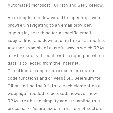
Automate (Microsoft), UiPath and ServiceNow.
An example of a flow would be opening a web
browser, navigating to an email provider,
logging in, searching for a specific email
subject line, and downloading the attached file.
Another example of a useful way in which RPAs
may be used is through web scraping, in which
data is collected from the internet.
Oftentimes, complex processes or custom
code functions and drivers (i.e., Selenium for
C# or finding the XPath of each element on a
webpage) needed to be used, however now
RPAs are able to simplify and streamline this
process. RPAs are used in a variety of sectors