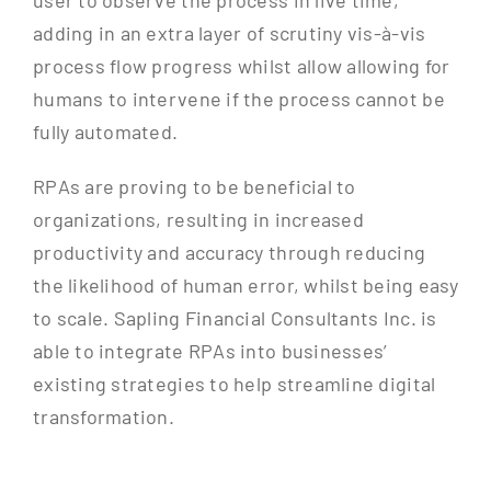
user to observe the process in live time,
adding in an extra layer of scrutiny vis-à-vis
process flow progress whilst allow allowing for
humans to intervene if the process cannot be
fully automated.
RPAs are proving to be beneficial to
organizations, resulting in increased
productivity and accuracy through reducing
the likelihood of human error, whilst being easy
to scale. Sapling Financial Consultants Inc. is
able to integrate RPAs into businesses’
existing strategies to help streamline digital
transformation.