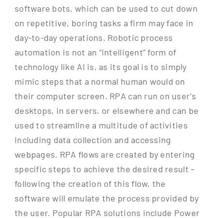
software bots, which can be used to cut down
on repetitive, boring tasks a firm may face in
day-to-day operations. Robotic process
automation is not an “intelligent” form of
technology like AI is, as its goal is to simply
mimic steps that a normal human would on
their computer screen. RPA can run on user’s
desktops, in servers, or elsewhere and can be
used to streamline a multitude of activities
including data collection and accessing
webpages. RPA flows are created by entering
specific steps to achieve the desired result –
following the creation of this flow, the
software will emulate the process provided by
the user. Popular RPA solutions include Power