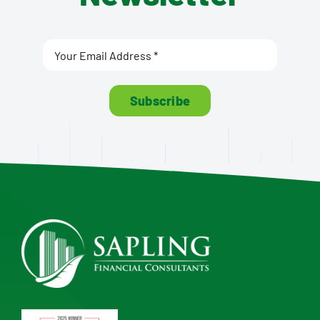
Subscribe