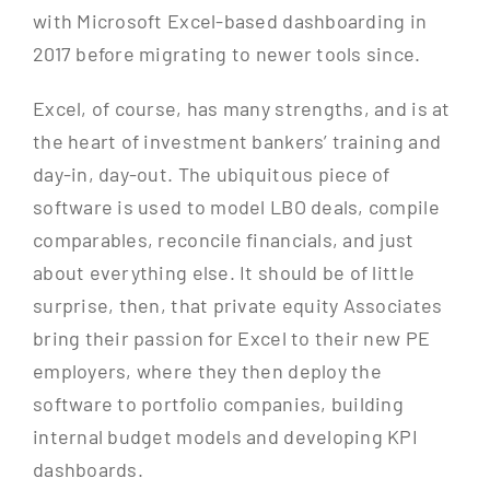
with Microsoft Excel-based dashboarding in
2017 before migrating to newer tools since.
Excel, of course, has many strengths, and is at
the heart of investment bankers’ training and
day-in, day-out. The ubiquitous piece of
software is used to model LBO deals, compile
comparables, reconcile financials, and just
about everything else. It should be of little
surprise, then, that private equity Associates
bring their passion for Excel to their new PE
employers, where they then deploy the
software to portfolio companies, building
internal budget models and developing KPI
dashboards.