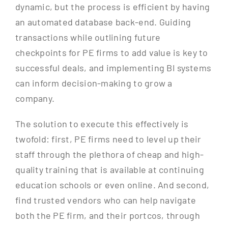
dynamic, but the process is efficient by having
an automated database back-end. Guiding
transactions while outlining future
checkpoints for PE firms to add value is key to
successful deals, and implementing BI systems
can inform decision-making to grow a
company.
The solution to execute this effectively is
twofold: first, PE firms need to level up their
staff through the plethora of cheap and high-
quality training that is available at continuing
education schools or even online. And second,
find trusted vendors who can help navigate
both the PE firm, and their portcos, through