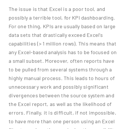
The issue is that Excel is a poor tool, and
possibly a terrible tool, for KPI dashboarding.
For one thing, KPIs are usually based on large
data sets that drastically exceed Excel’s
capabilities (> 1 million rows). This means that
any Excel-based analysis has to be focused on
a small subset. Moreover, often reports have
to be pulled from several systems through a
highly manual process. This leads to hours of
unnecessary work and possibly significant
divergences between the source system and
the Excel report, as well as the likelihood of
errors. Finally, it is difficult, if not impossible,
to have more than one person using an Excel