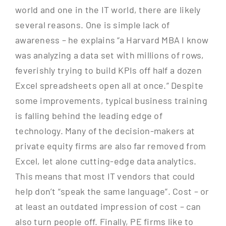
world and one in the IT world, there are likely
several reasons. One is simple lack of
awareness – he explains “a Harvard MBA I know
was analyzing a data set with millions of rows,
feverishly trying to build KPIs off half a dozen
Excel spreadsheets open all at once.” Despite
some improvements, typical business training
is falling behind the leading edge of
technology. Many of the decision-makers at
private equity firms are also far removed from
Excel, let alone cutting-edge data analytics.
This means that most IT vendors that could
help don’t “speak the same language”. Cost – or
at least an outdated impression of cost – can
also turn people off. Finally, PE firms like to