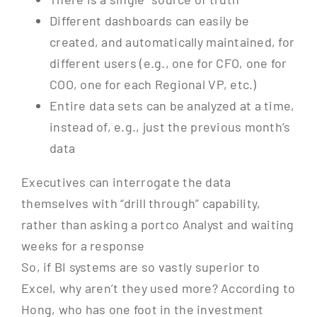
Different dashboards can easily be
created, and automatically maintained, for
different users (e.g., one for CFO, one for
COO, one for each Regional VP, etc.)
Entire data sets can be analyzed at a time,
instead of, e.g., just the previous month’s
data
Executives can interrogate the data
themselves with “drill through” capability,
rather than asking a portco Analyst and waiting
weeks for a response
So, if BI systems are so vastly superior to
Excel, why aren’t they used more? According to
Hong, who has one foot in the investment