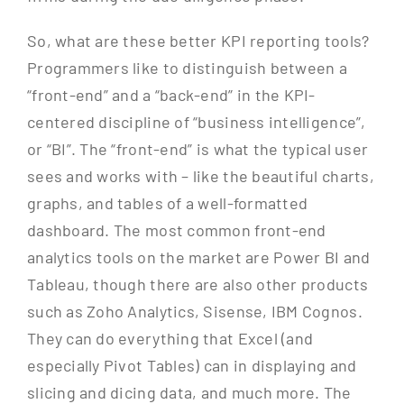
So, what are these better KPI reporting tools?
Programmers like to distinguish between a
“front-end” and a “back-end” in the KPI-
centered discipline of “business intelligence”,
or “BI”. The “front-end” is what the typical user
sees and works with – like the beautiful charts,
graphs, and tables of a well-formatted
dashboard. The most common front-end
analytics tools on the market are Power BI and
Tableau, though there are also other products
such as Zoho Analytics, Sisense, IBM Cognos.
They can do everything that Excel (and
especially Pivot Tables) can in displaying and
slicing and dicing data, and much more. The