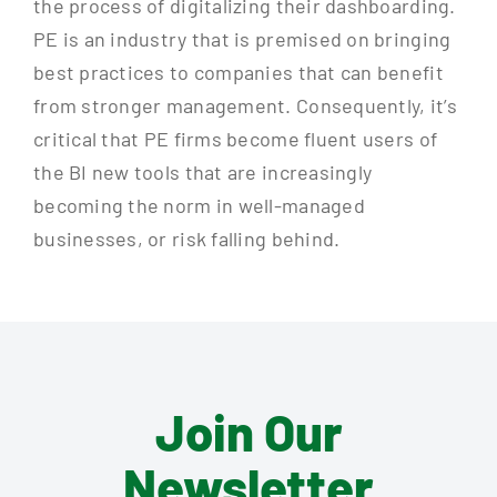
the process of digitalizing their dashboarding.
PE is an industry that is premised on bringing
best practices to companies that can benefit
from stronger management. Consequently, it’s
critical that PE firms become fluent users of
the BI new tools that are increasingly
becoming the norm in well-managed
businesses, or risk falling behind.
Join Our
Newsletter