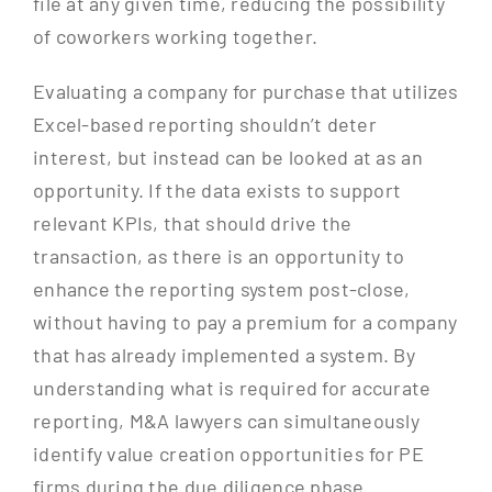
file at any given time, reducing the possibility
of coworkers working together.
Evaluating a company for purchase that utilizes
Excel-based reporting shouldn’t deter
interest, but instead can be looked at as an
opportunity. If the data exists to support
relevant KPIs, that should drive the
transaction, as there is an opportunity to
enhance the reporting system post-close,
without having to pay a premium for a company
that has already implemented a system. By
understanding what is required for accurate
reporting, M&A lawyers can simultaneously
identify value creation opportunities for PE
firms during the due diligence phase.