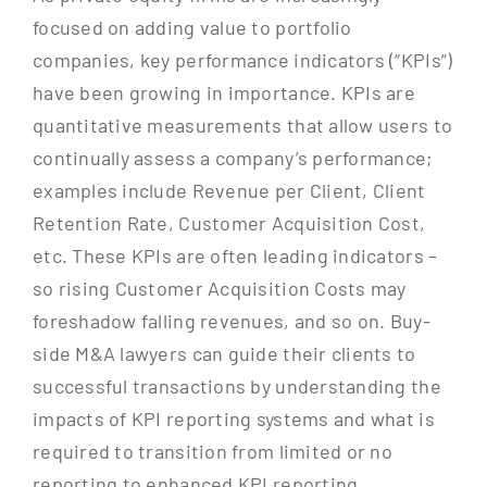
focused on adding value to portfolio
companies, key performance indicators (“KPIs”)
have been growing in importance. KPIs are
quantitative measurements that allow users to
continually assess a company’s performance;
examples include Revenue per Client, Client
Retention Rate, Customer Acquisition Cost,
etc. These KPIs are often leading indicators –
so rising Customer Acquisition Costs may
foreshadow falling revenues, and so on. Buy-
side M&A lawyers can guide their clients to
successful transactions by understanding the
impacts of KPI reporting systems and what is
required to transition from limited or no
reporting to enhanced KPI reporting.