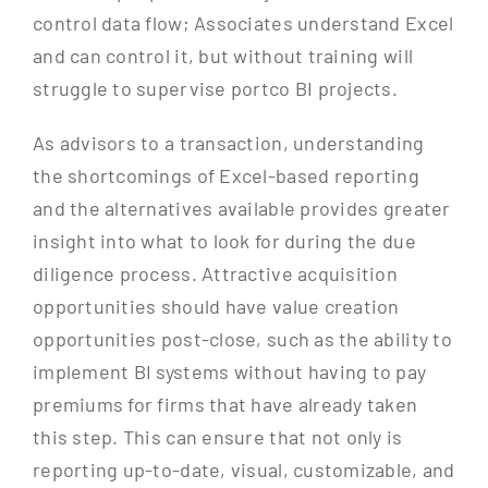
control data flow; Associates understand Excel
and can control it, but without training will
struggle to supervise portco BI projects.
As advisors to a transaction, understanding
the shortcomings of Excel-based reporting
and the alternatives available provides greater
insight into what to look for during the due
diligence process. Attractive acquisition
opportunities should have value creation
opportunities post-close, such as the ability to
implement BI systems without having to pay
premiums for firms that have already taken
this step. This can ensure that not only is
reporting up-to-date, visual, customizable, and