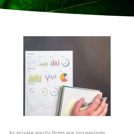
Contact
As private equity firms are increasingly