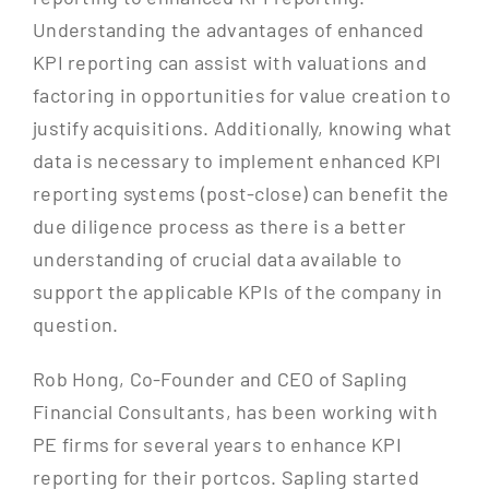
Understanding the advantages of enhanced
KPI reporting can assist with valuations and
factoring in opportunities for value creation to
justify acquisitions. Additionally, knowing what
data is necessary to implement enhanced KPI
reporting systems (post-close) can benefit the
due diligence process as there is a better
understanding of crucial data available to
support the applicable KPIs of the company in
question.
Rob Hong, Co-Founder and CEO of Sapling
Financial Consultants, has been working with
PE firms for several years to enhance KPI
reporting for their portcos. Sapling started