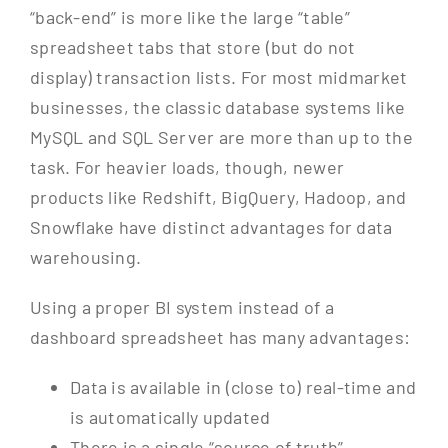
“back-end” is more like the large “table”
spreadsheet tabs that store (but do not
display) transaction lists. For most midmarket
businesses, the classic database systems like
MySQL and SQL Server are more than up to the
task. For heavier loads, though, newer
products like Redshift, BigQuery, Hadoop, and
Snowflake have distinct advantages for data
warehousing.
Using a proper BI system instead of a
dashboard spreadsheet has many advantages:
Data is available in (close to) real-time and
is automatically updated
There is a single “source of truth”