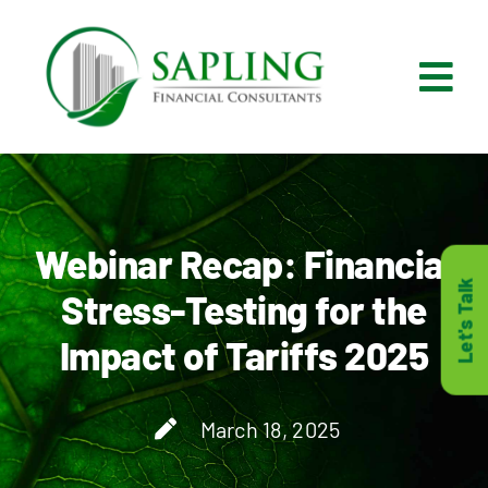
Skip
to
content
Tog
Nav
What We Do
Who We Are
Webinar Recap: Financial
Let's Talk
Stress-Testing for the
Who It’s For
Impact of Tariffs 2025
Resources
March 18, 2025
Careers