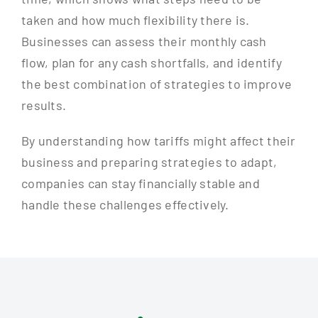
taken and how much flexibility there is.
Businesses can assess their monthly cash
flow, plan for any cash shortfalls, and identify
the best combination of strategies to improve
results.
By understanding how tariffs might affect their
business and preparing strategies to adapt,
companies can stay financially stable and
handle these challenges effectively.