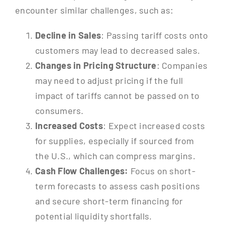
encounter similar challenges, such as:
Decline in Sales
: Passing tariff costs onto
customers may lead to decreased sales.
Changes in Pricing Structure
: Companies
may need to adjust pricing if the full
impact of tariffs cannot be passed on to
consumers.
Increased Costs
: Expect increased costs
for supplies, especially if sourced from
the U.S., which can compress margins.
Cash Flow Challenges:
Focus on short-
term forecasts to assess cash positions
and secure short-term financing for
potential liquidity shortfalls.