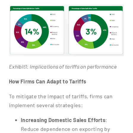
Exhibit1: Implications of tariffs on performance
How Firms Can Adapt to Tariffs
To mitigate the impact of tariffs, firms can
implement several strategies:
Increasing Domestic Sales Efforts
:
Reduce dependence on exporting by