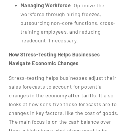
Managing Workforce
: Optimize the
workforce through hiring freezes,
outsourcing non-core functions, cross-
training employees, and reducing
headcount if necessary.
How Stress-Testing Helps Businesses
Navigate Economic Changes
Stress-testing helps businesses adjust their
sales forecasts to account for potential
changes in the economy after tariffs. It also
looks at how sensitive these forecasts are to
changes in key factors, like the cost of goods.
The main focus is on the cash balance over
time, which shows what steps need to be