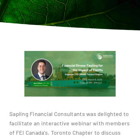
Contact
Sapling Financial Consultants was delighted to
facilitate an interactive webinar with members
of FEI Canada’s, Toronto Chapter to discuss