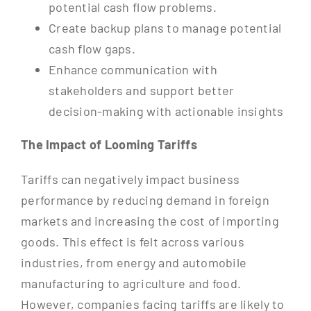
potential cash flow problems.
Create backup plans to manage potential
cash flow gaps.
Enhance communication with
stakeholders and support better
decision-making with actionable insights
The Impact of Looming Tariffs
Tariffs can negatively impact business
performance by reducing demand in foreign
markets and increasing the cost of importing
goods. This effect is felt across various
industries, from energy and automobile
manufacturing to agriculture and food.
However, companies facing tariffs are likely to