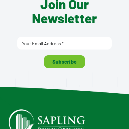
Join Our
Newsletter
Subscribe