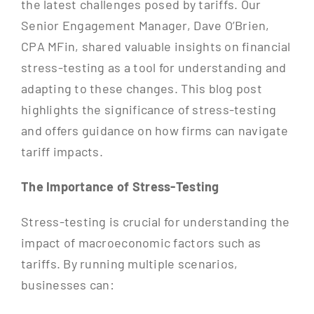
the latest challenges posed by tariffs. Our
Senior Engagement Manager, Dave O’Brien,
CPA MFin, shared valuable insights on financial
stress-testing as a tool for understanding and
adapting to these changes. This blog post
highlights the significance of stress-testing
and offers guidance on how firms can navigate
tariff impacts.
The Importance of Stress-Testing
Stress-testing is crucial for understanding the
impact of macroeconomic factors such as
tariffs. By running multiple scenarios,
businesses can: