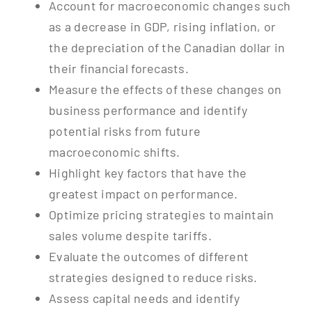
Account for macroeconomic changes such
as a decrease in GDP, rising inflation, or
the depreciation of the Canadian dollar in
their financial forecasts.
Measure the effects of these changes on
business performance and identify
potential risks from future
macroeconomic shifts.
Highlight key factors that have the
greatest impact on performance.
Optimize pricing strategies to maintain
sales volume despite tariffs.
Evaluate the outcomes of different
strategies designed to reduce risks.
Assess capital needs and identify