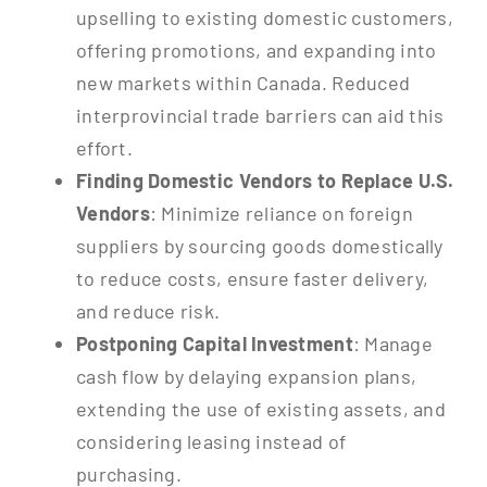
upselling to existing domestic customers,
offering promotions, and expanding into
new markets within Canada. Reduced
interprovincial trade barriers can aid this
effort.
Finding Domestic Vendors to Replace U.S.
Vendors
: Minimize reliance on foreign
suppliers by sourcing goods domestically
to reduce costs, ensure faster delivery,
and reduce risk.
Postponing Capital Investment
: Manage
cash flow by delaying expansion plans,
extending the use of existing assets, and
considering leasing instead of
purchasing.