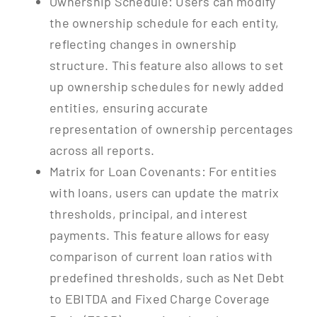
Ownership Schedule: Users can modify
the ownership schedule for each entity,
reflecting changes in ownership
structure. This feature also allows to set
up ownership schedules for newly added
entities, ensuring accurate
representation of ownership percentages
across all reports.
Matrix for Loan Covenants: For entities
with loans, users can update the matrix
thresholds, principal, and interest
payments. This feature allows for easy
comparison of current loan ratios with
predefined thresholds, such as Net Debt
to EBITDA and Fixed Charge Coverage