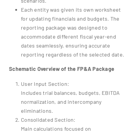
scenarios.
Each entity was given its own worksheet
for updating financials and budgets. The
reporting package was designed to
accommodate different fiscal year-end
dates seamlessly, ensuring accurate
reporting regardless of the selected date.
Schematic Overview of the FP&A Package
User Input Section:
Includes trial balances, budgets, EBITDA
normalization, and intercompany
eliminations.
Consolidated Section:
Main calculations focused on