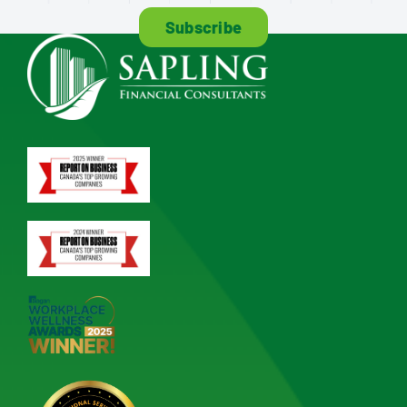
Subscribe