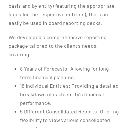
basis and by entity (featuring the appropriate
logos for the respective entities), that can
easily be used in board reporting decks.
We developed a comprehensive reporting
package tailored to the client’s needs,
covering:
8 Years of Forecasts: Allowing for long-
term financial planning.
16 Individual Entities: Providing a detailed
breakdown of each entity’s financial
performance.
5 Different Consolidated Reports: Offering
flexibility to view various consolidated