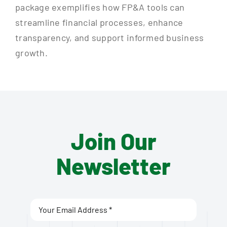
package exemplifies how FP&A tools can
streamline financial processes, enhance
transparency, and support informed business
growth.
Join Our
Newsletter