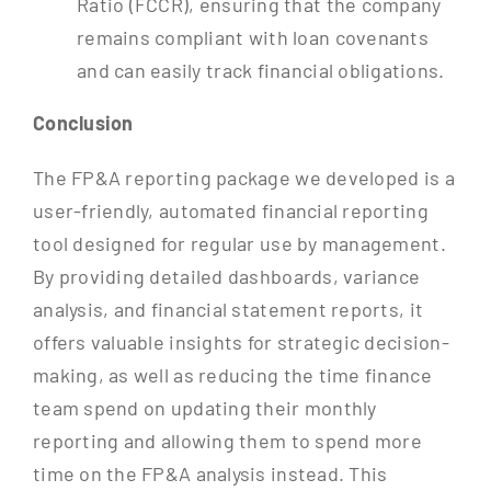
Ratio (FCCR), ensuring that the company
remains compliant with loan covenants
and can easily track financial obligations.
Conclusion
The FP&A reporting package we developed is a
user-friendly, automated financial reporting
tool designed for regular use by management.
By providing detailed dashboards, variance
analysis, and financial statement reports, it
offers valuable insights for strategic decision-
making, as well as reducing the time finance
team spend on updating their monthly
reporting and allowing them to spend more
time on the FP&A analysis instead. This