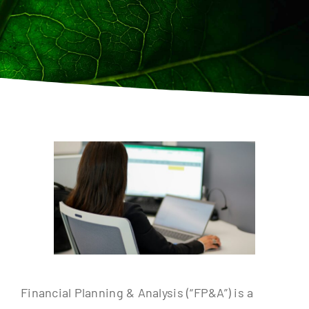
Contact
Financial Planning & Analysis (“FP&A”) is a