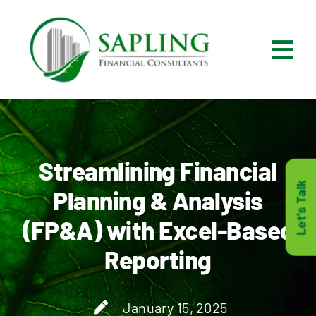
Skip
to
content
Tog
Nav
What We Do
Who We Are
Streamlining Financial
Let's Talk
Planning & Analysis
Who It’s For
(FP&A) with Excel-Based
Reporting
Resources
Careers
January 15, 2025