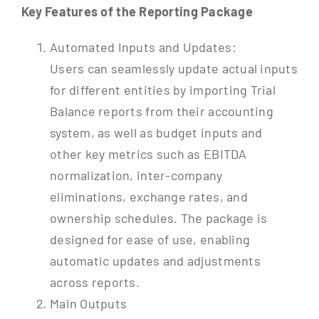
Key Features of the Reporting Package
Automated Inputs and Updates:
Users can seamlessly update actual inputs
for different entities by importing Trial
Balance reports from their accounting
system, as well as budget inputs and
other key metrics such as EBITDA
normalization, inter-company
eliminations, exchange rates, and
ownership schedules. The package is
designed for ease of use, enabling
automatic updates and adjustments
across reports.
Main Outputs