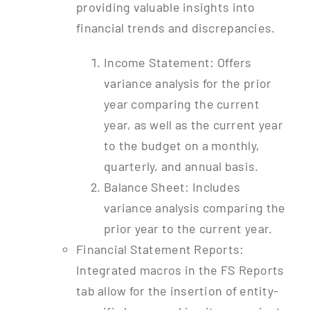
providing valuable insights into
financial trends and discrepancies.
Income Statement: Offers
variance analysis for the prior
year comparing the current
year, as well as the current year
to the budget on a monthly,
quarterly, and annual basis.
Balance Sheet: Includes
variance analysis comparing the
prior year to the current year.
Financial Statement Reports:
Integrated macros in the FS Reports
tab allow for the insertion of entity-