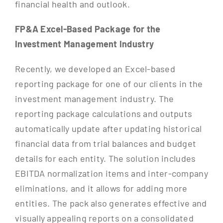
financial health and outlook.
FP&A Excel-Based Package for the
Investment Management Industry
Recently, we developed an Excel-based
reporting package for one of our clients in the
investment management industry. The
reporting package calculations and outputs
automatically update after updating historical
financial data from trial balances and budget
details for each entity. The solution includes
EBITDA normalization items and inter-company
eliminations, and it allows for adding more
entities. The pack also generates effective and
visually appealing reports on a consolidated