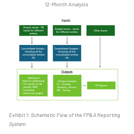
12-Month Analysis
Exhibit 1: Schematic Flow of the FP&A Reporting
System