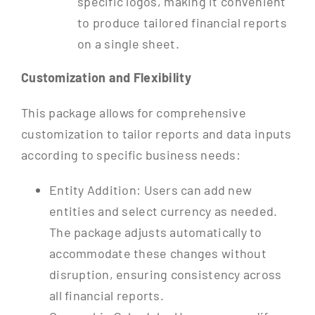
specific logos, making it convenient
to produce tailored financial reports
on a single sheet.
Customization and Flexibility
This package allows for comprehensive
customization to tailor reports and data inputs
according to specific business needs:
Entity Addition: Users can add new
entities and select currency as needed.
The package adjusts automatically to
accommodate these changes without
disruption, ensuring consistency across
all financial reports.