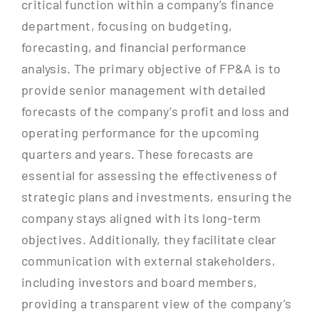
critical function within a company’s finance
department, focusing on budgeting,
forecasting, and financial performance
analysis. The primary objective of FP&A is to
provide senior management with detailed
forecasts of the company’s profit and loss and
operating performance for the upcoming
quarters and years. These forecasts are
essential for assessing the effectiveness of
strategic plans and investments, ensuring the
company stays aligned with its long-term
objectives. Additionally, they facilitate clear
communication with external stakeholders,
including investors and board members,
providing a transparent view of the company’s