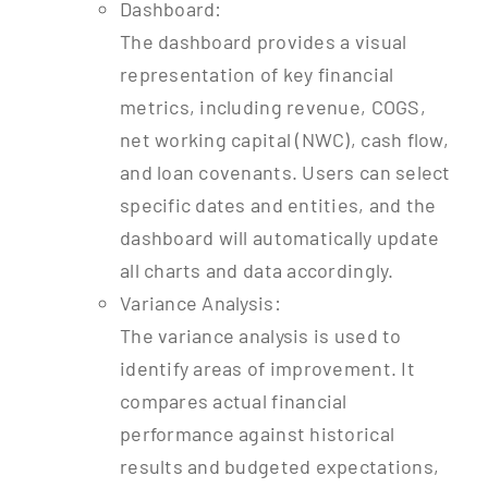
Dashboard:
The dashboard provides a visual
representation of key financial
metrics, including revenue, COGS,
net working capital (NWC), cash flow,
and loan covenants. Users can select
specific dates and entities, and the
dashboard will automatically update
all charts and data accordingly.
Variance Analysis:
The variance analysis is used to
identify areas of improvement. It
compares actual financial
performance against historical
results and budgeted expectations,