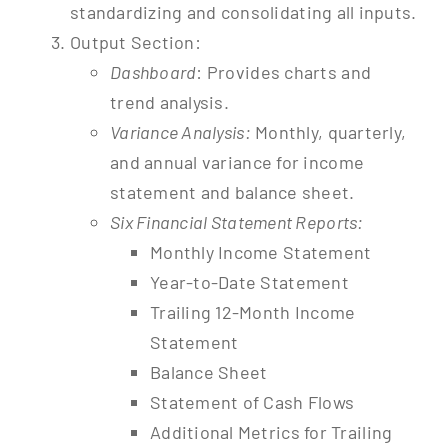
standardizing and consolidating all inputs.
Output Section:
Dashboard
: Provides charts and
trend analysis.
Variance Analysis:
Monthly, quarterly,
and annual variance for income
statement and balance sheet.
Six Financial Statement Reports:
Monthly Income Statement
Year-to-Date Statement
Trailing 12-Month Income
Statement
Balance Sheet
Statement of Cash Flows
Additional Metrics for Trailing