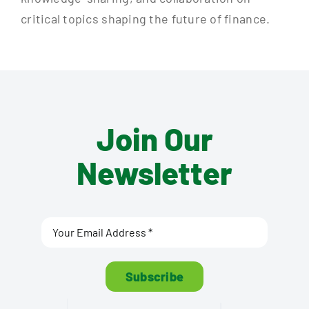
critical topics shaping the future of finance.
Join Our
Newsletter
Subscribe