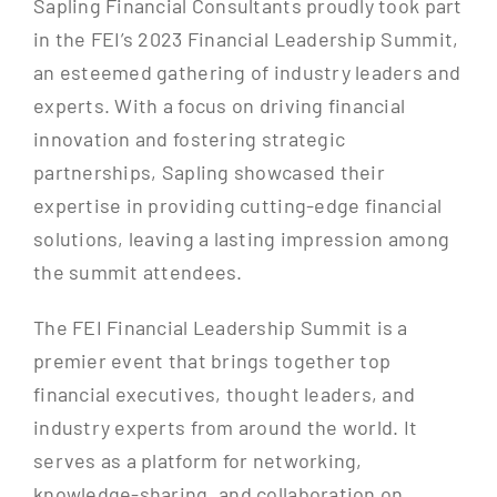
Sapling Financial Consultants proudly took part
in the FEI’s 2023 Financial Leadership Summit,
an esteemed gathering of industry leaders and
experts. With a focus on driving financial
innovation and fostering strategic
partnerships, Sapling showcased their
expertise in providing cutting-edge financial
solutions, leaving a lasting impression among
the summit attendees.
The FEI Financial Leadership Summit is a
premier event that brings together top
financial executives, thought leaders, and
industry experts from around the world. It
serves as a platform for networking,
knowledge-sharing, and collaboration on