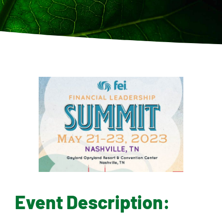
Contact
Event Description: