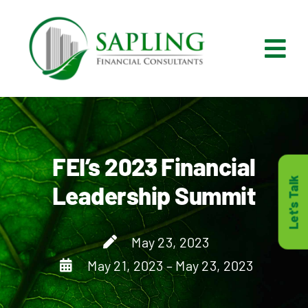
Skip
to
content
Tog
Nav
What We Do
Who We Are
FEI’s 2023 Financial
Let's Talk
Leadership Summit
Who It’s For
May 23, 2023
Resources
May 21, 2023 – May 23, 2023
Careers