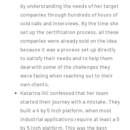
by understanding the needs of her target
companies through hundreds of hours of
cold calls and interviews. By the time she
set up the certification process, all these
companies were already sold on the idea
because it was a process set up directly
to satisfy their needs and to help them
deal with some of the challenges they
were facing when reaching out to their
own clients.
Katarina Ilić confessed that her team
started their journey with a mistake. They
built a 4 by 5 inch platform, when most
industrial applications require at least a 5
by 5 inch platform. This was the best