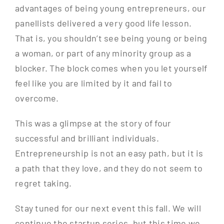
advantages of being young entrepreneurs, our
panellists delivered a very good life lesson.
That is, you shouldn’t see being young or being
a woman, or part of any minority group as a
blocker. The block comes when you let yourself
feel like you are limited by it and fail to
overcome.
This was a glimpse at the story of four
successful and brilliant individuals.
Entrepreneurship is not an easy path, but it is
a path that they love, and they do not seem to
regret taking.
Stay tuned for our next event this fall. We will
continue the startup series, but this time we