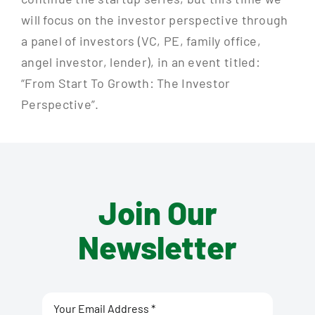
will focus on the investor perspective through
a panel of investors (VC, PE, family office,
angel investor, lender), in an event titled:
“From Start To Growth: The Investor
Perspective”.
Join Our
Newsletter