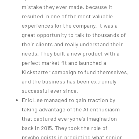
mistake they ever made, because it
resulted in one of the most valuable
experiences for the company. It was a
great opportunity to talk to thousands of
their clients and really understand their
needs. They built a new product with a
perfect market fit and launched a
Kickstarter campaign to fund themselves,
and the business has been extremely
successful ever since.
Eric Lee managed to gain traction by
taking advantage of the AI enthusiasm
that captured everyone’s imagination
back in 2015. They took the role of
psychologists in predicting what senior