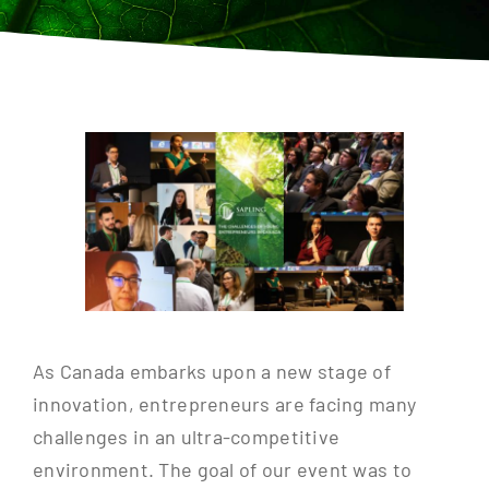
Contact
As Canada embarks upon a new stage of
innovation, entrepreneurs are facing many
challenges in an ultra-competitive
environment. The goal of our event was to