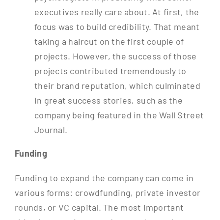
executives really care about. At first, the
focus was to build credibility. That meant
taking a haircut on the first couple of
projects. However, the success of those
projects contributed tremendously to
their brand reputation, which culminated
in great success stories, such as the
company being featured in the Wall Street
Journal.
Funding
Funding to expand the company can come in
various forms: crowdfunding, private investor
rounds, or VC capital. The most important