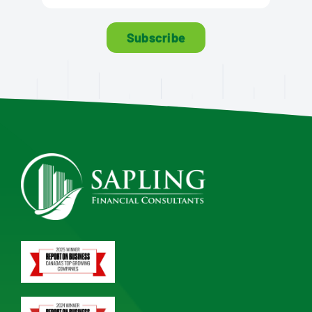
Subscribe