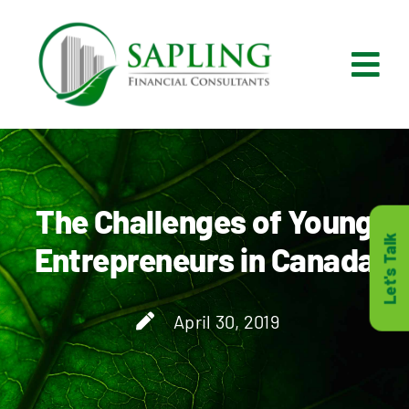
Skip
to
content
Tog
Nav
What We Do
Who We Are
The Challenges of Young
Let's Talk
Entrepreneurs in Canada
Who It’s For
April 30, 2019
Resources
Careers