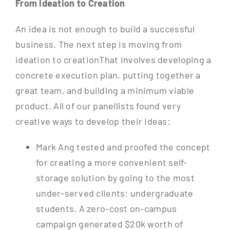
From Ideation to Creation
An idea is not enough to build a successful
business. The next step is moving from
ideation to creationThat involves developing a
concrete execution plan, putting together a
great team, and building a minimum viable
product. All of our panellists found very
creative ways to develop their ideas:
Mark Ang tested and proofed the concept
for creating a more convenient self-
storage solution by going to the most
under-served clients: undergraduate
students. A zero-cost on-campus
campaign generated $20k worth of