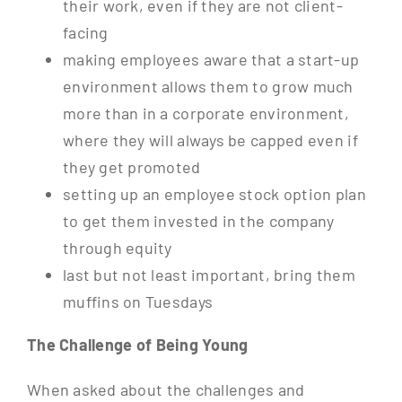
their work, even if they are not client-
facing
making employees aware that a start-up
environment allows them to grow much
more than in a corporate environment,
where they will always be capped even if
they get promoted
setting up an employee stock option plan
to get them invested in the company
through equity
last but not least important, bring them
muffins on Tuesdays
The Challenge of Being Young
When asked about the challenges and