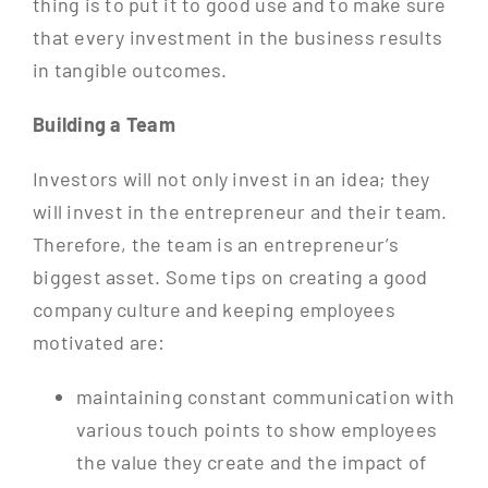
thing is to put it to good use and to make sure
that every investment in the business results
in tangible outcomes.
Building a Team
Investors will not only invest in an idea; they
will invest in the entrepreneur and their team.
Therefore, the team is an entrepreneur’s
biggest asset. Some tips on creating a good
company culture and keeping employees
motivated are:
maintaining constant communication with
various touch points to show employees
the value they create and the impact of