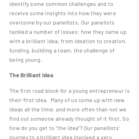
identify some common challenges and to
receive some insights into how they were
overcome by our panellists. Our panelists
tackled a number of issues: how they came up
with a brilliant idea, from ideation to creation,
funding, building a team, the challenge of
being young.
The Brilliant Idea
The first road block for a young entrepreneur is
their first idea. Many of us come up with new
ideas all the time, and more often than not we
find out someone already thought of it first. So
how do you get to “the idea”? Our panellists’
journey to a brilliant idea involved a very