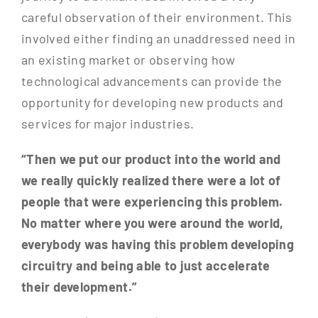
careful observation of their environment. This
involved either finding an unaddressed need in
an existing market or observing how
technological advancements can provide the
opportunity for developing new products and
services for major industries.
“Then we put our product into the world and
we really quickly realized there were a lot of
people that were experiencing this problem.
No matter where you were around the world,
everybody was having this problem developing
circuitry and being able to just accelerate
their development.”