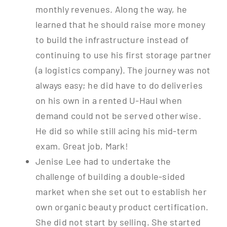
monthly revenues. Along the way, he
learned that he should raise more money
to build the infrastructure instead of
continuing to use his first storage partner
(a logistics company). The journey was not
always easy; he did have to do deliveries
on his own in a rented U-Haul when
demand could not be served otherwise.
He did so while still acing his mid-term
exam. Great job, Mark!
Jenise Lee had to undertake the
challenge of building a double-sided
market when she set out to establish her
own organic beauty product certification.
She did not start by selling. She started