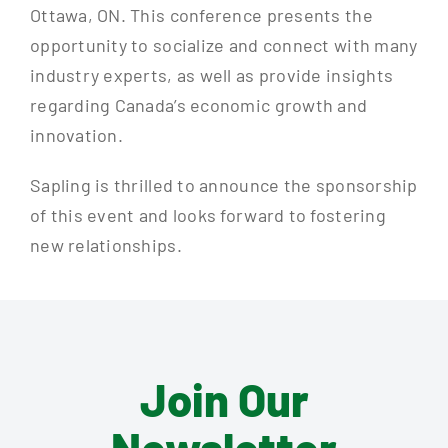
Ottawa, ON. This conference presents the
opportunity to socialize and connect with many
industry experts, as well as provide insights
regarding Canada’s economic growth and
innovation.
Sapling is thrilled to announce the sponsorship
of this event and looks forward to fostering
new relationships.
Join Our