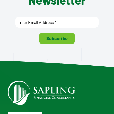
Newsletter
Subscribe