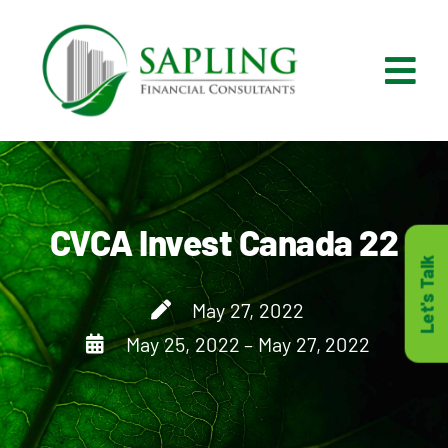
Skip
to
content
Tog
Nav
What We Do
Who We Are
CVCA Invest Canada 22
Let's Talk
Who It’s For
May 27, 2022
May 25, 2022 – May 27, 2022
Resources
Careers