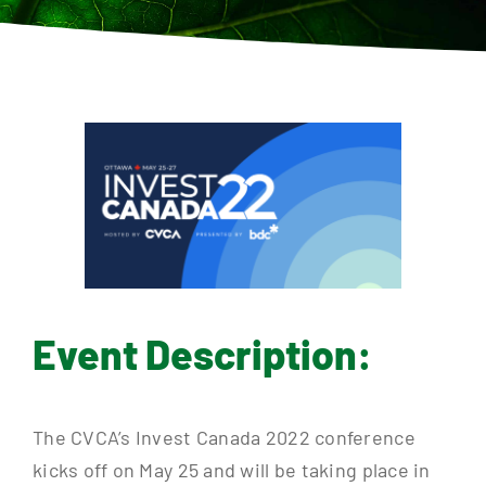
Contact
Event Description:
The CVCA’s Invest Canada 2022 conference
kicks off on May 25 and will be taking place in