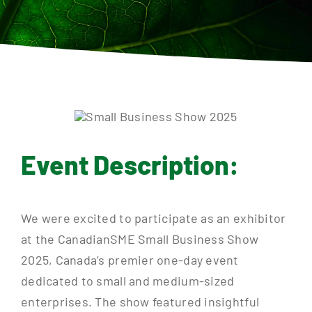
Contact
Event Description:
We were excited to participate as an exhibitor
at the CanadianSME Small Business Show
2025, Canada’s premier one-day event
dedicated to small and medium-sized
enterprises. The show featured insightful