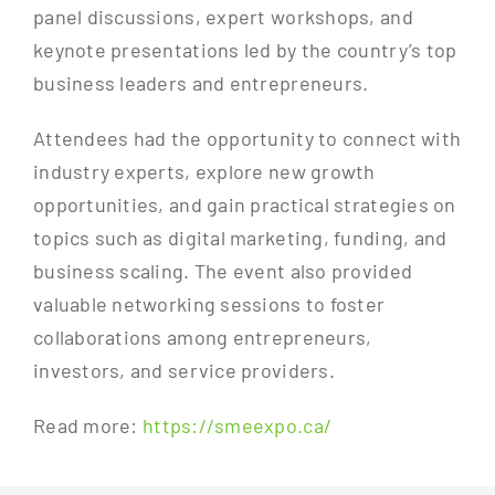
panel discussions, expert workshops, and
keynote presentations led by the country’s top
business leaders and entrepreneurs.
Attendees had the opportunity to connect with
industry experts, explore new growth
opportunities, and gain practical strategies on
topics such as digital marketing, funding, and
business scaling. The event also provided
valuable networking sessions to foster
collaborations among entrepreneurs,
investors, and service providers.
Read more:
https://smeexpo.ca/