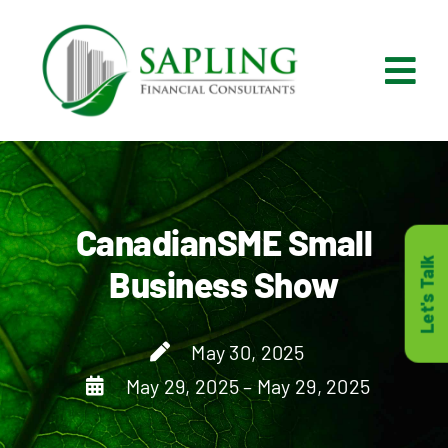
Skip
to
content
Tog
Nav
What We Do
Who We Are
CanadianSME Small
Let's Talk
Business Show
Who It’s For
May 30, 2025
Resources
May 29, 2025 – May 29, 2025
Careers