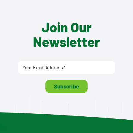
Join Our
Newsletter
Subscribe