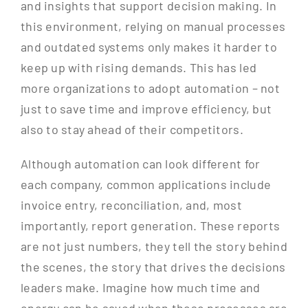
and insights that support decision making. In
this environment, relying on manual processes
and outdated systems only makes it harder to
keep up with rising demands. This has led
more organizations to adopt automation – not
just to save time and improve efficiency, but
also to stay ahead of their competitors.
Although automation can look different for
each company, common applications include
invoice entry, reconciliation, and, most
importantly, report generation. These reports
are not just numbers, they tell the story behind
the scenes, the story that drives the decisions
leaders make. Imagine how much time and