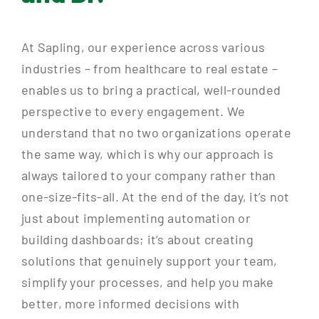
At Sapling, our experience across various
industries – from healthcare to real estate –
enables us to bring a practical, well-rounded
perspective to every engagement. We
understand that no two organizations operate
the same way, which is why our approach is
always tailored to your company rather than
one-size-fits-all. At the end of the day, it’s not
just about implementing automation or
building dashboards; it’s about creating
solutions that genuinely support your team,
simplify your processes, and help you make
better, more informed decisions with