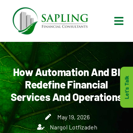
Skip
to
content
Tog
Nav
What We Do
Who We Are
How Automation And BI
Let's Talk
Redefine Financial
Who It’s For
Services And Operations
Resources
May 19, 2026
Careers
Nargol Lotfizadeh