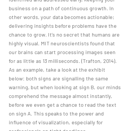
business on a path of continuous growth. In
other words, your data becomes actionable;
delivering insights before problems have the
chance to grow. It’s no secret that humans are
highly visual. MIT neuroscientists found that
our brains can start processing images seen
for as little as 13 milliseconds. (Trafton, 2014).
As an example, take a look at the exhibit
below: both signs are signalling the same
warning, but when looking at sign B, our minds
comprehend the message almost instantly,
before we even get a chance to read the text
on sign A. This speaks to the power and
influence of visualization, especially for