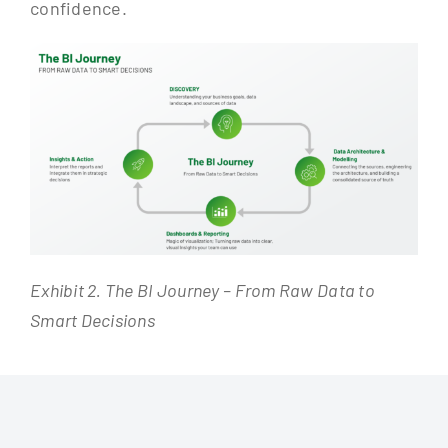
confidence.
Exhibit 2. The BI Journey – From Raw Data to
Smart Decisions