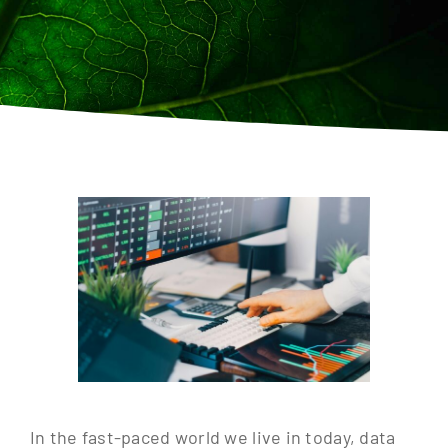
Contact
In the fast-paced world we live in today, data