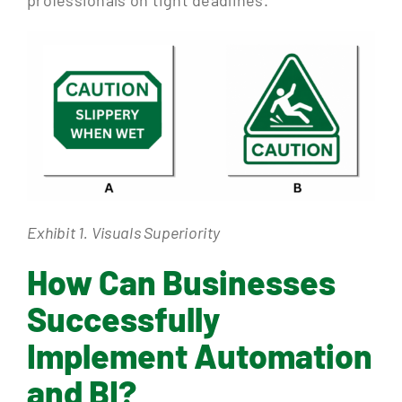
professionals on tight deadlines.
Exhibit 1. Visuals Superiority
How Can Businesses
Successfully
Implement Automation
and BI?