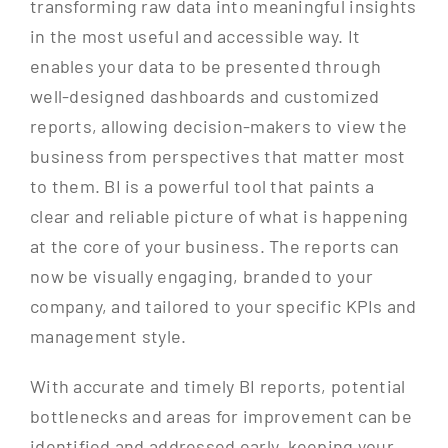
transforming raw data into meaningful insights
in the most useful and accessible way. It
enables your data to be presented through
well-designed dashboards and customized
reports, allowing decision-makers to view the
business from perspectives that matter most
to them. BI is a powerful tool that paints a
clear and reliable picture of what is happening
at the core of your business. The reports can
now be visually engaging, branded to your
company, and tailored to your specific KPIs and
management style.
With accurate and timely BI reports, potential
bottlenecks and areas for improvement can be
identified and addressed early, keeping your