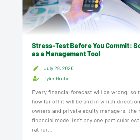
Stress-Test Before You Commit: S
as a Management Tool
July 28, 2026
Tyler Grube
Every financial forecast will be wrong, so 
how far off it will be and in which directio
owners and private equity managers, the r
financial model isn't any one particular es
rather...