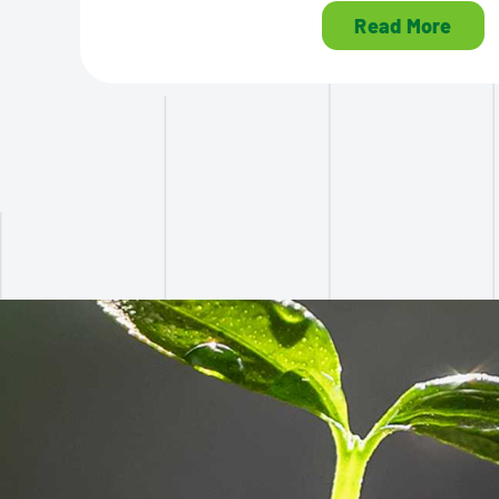
Read More