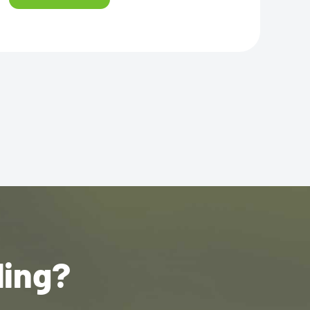
ling?