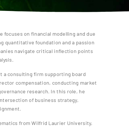
he focuses on financial modelling and due
ng quantitative foundation and a passion
nies navigate critical inflection points
lysis.
t a consulting firm supporting board
director compensation, conducting market
overnance research. In this role, he
ntersection of business strategy,
lignment.
matics from Wilfrid Laurier University,