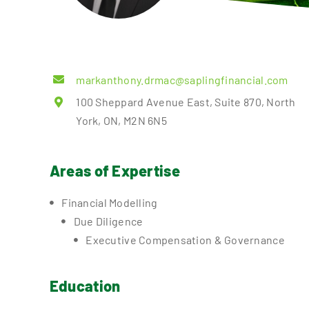
markanthony.drmac@saplingfinancial.com
100 Sheppard Avenue East, Suite 870, North
York, ON, M2N 6N5
Areas of Expertise
Financial Modelling
Due Diligence
Executive Compensation & Governance
Education