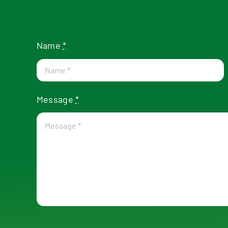
Name
*
Message
*