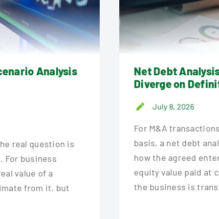
cenario Analysis
Net Debt Analysi
Diverge on Defini
July 8, 2026
For M&A transactions
basis, a net debt ana
the real question is
how the agreed enterp
n. For business
equity value paid at 
eal value of a
the business is trans
timate from it, but