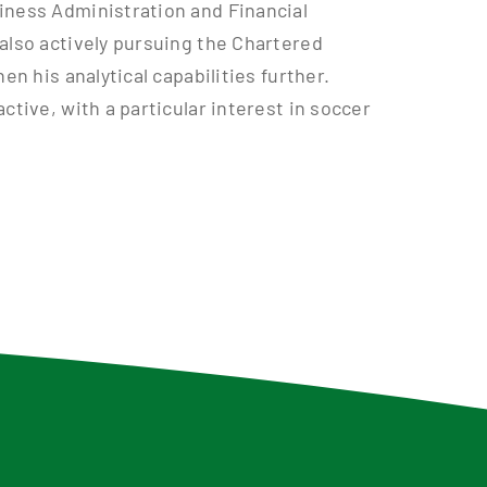
iness Administration and Financial
also actively pursuing the Chartered
en his analytical capabilities further.
ctive, with a particular interest in soccer