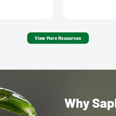
View More Resources
Why Sap