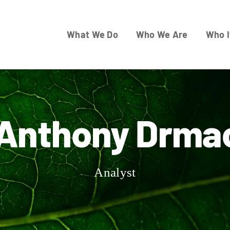
What We Do
Who We Are
Who I
Anthony Drma
Analyst