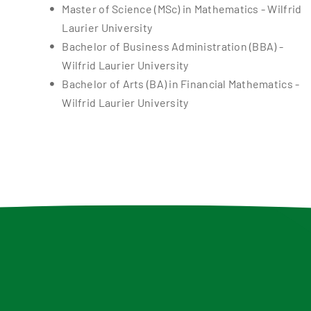
Master of Science (MSc) in Mathematics - Wilfrid
Laurier University
Bachelor of Business Administration (BBA) -
Wilfrid Laurier University
Bachelor of Arts (BA) in Financial Mathematics -
Wilfrid Laurier University