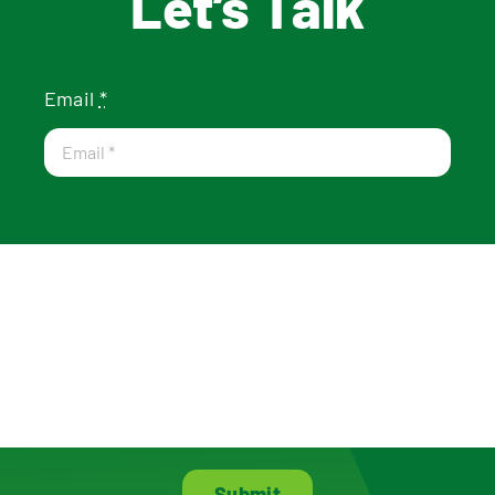
Let’s Talk
Email
*
Submit