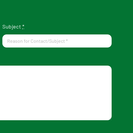
Subject
*