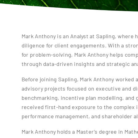
Mark Anthony is an Analyst at Sapling, where 
diligence for client engagements. With a stro
for problem-solving, Mark Anthony helps compa
through data-driven insights and strategic ana
Before joining Sapling, Mark Anthony worked a
advisory projects focused on executive and 
benchmarking, incentive plan modelling, and g
received first-hand exposure to the complex i
performance management, and shareholder a
Mark Anthony holds a Master’s degree in Mathe