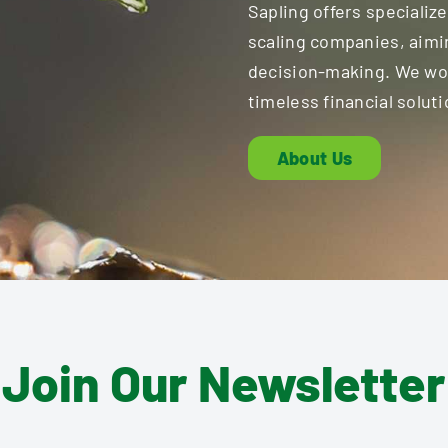
Sapling offers specialize
scaling companies, aimi
decision-making. We work
timeless financial soluti
About Us
Join Our Newsletter