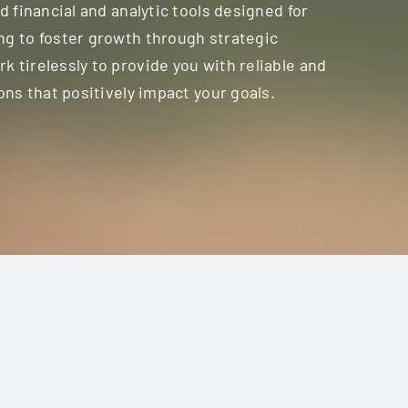
d financial and analytic tools designed for
ng to foster growth through strategic
 tirelessly to provide you with reliable and
ons that positively impact your goals.