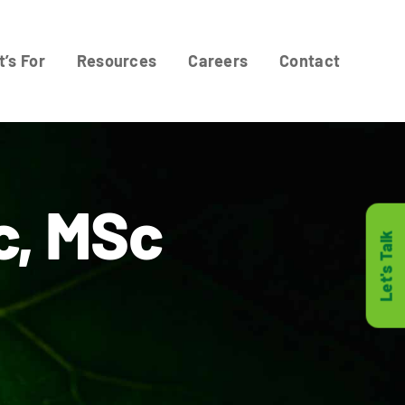
t’s For
Resources
Careers
Contact
c, MSc
Let's Talk