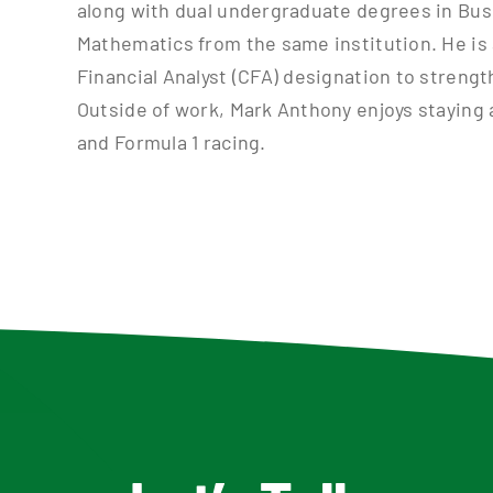
along with dual undergraduate degrees in Bus
Mathematics from the same institution. He is 
Financial Analyst (CFA) designation to strength
Outside of work, Mark Anthony enjoys staying a
and Formula 1 racing.