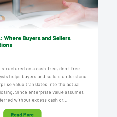
s: Where Buyers and Sellers
tions
 structured on a cash-free, debt-free
lysis helps buyers and sellers understand
rise value translates into the actual
closing. Since enterprise value assumes
ferred without excess cash or...
Read More