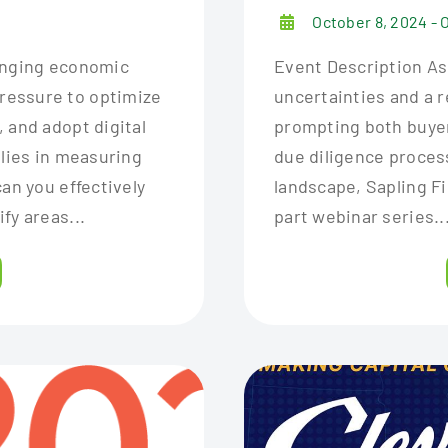
October 8, 2024 - 
hanging economic
Event Description As
ressure to optimize
uncertainties and a r
 and adopt digital
prompting both buyer
 lies in measuring
due diligence proces
an you effectively
landscape, Sapling F
fy areas...
part webinar series..