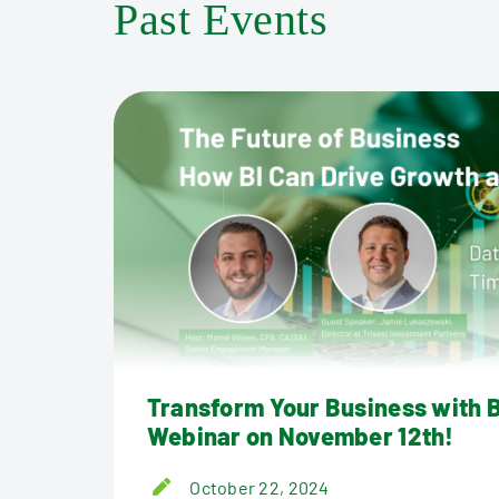
Past Events
Tools
Transform Your Business with B
Webinar on November 12th!
October 22, 2024