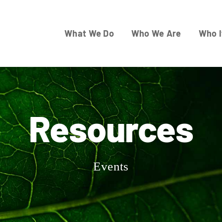
What We Do
Who We Are
Who I
Resources
Events