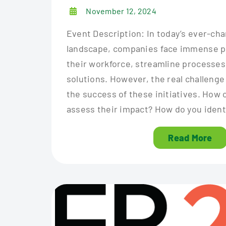
November 12, 2024
Event Description: In today’s ever-c
landscape, companies face immense p
their workforce, streamline processes,
solutions. However, the real challenge
the success of these initiatives. How c
assess their impact? How do you identi
Read More