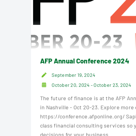
AFP Annual Conference 2024
September 19, 2024
October 20, 2024 - October 23, 2024
The future of finance is at the AFP A
in Nashville - Oct 20-23. Explore more 
https://conference.afponline.org/ Sapl
class financial consulting services so
decisions for your business. ...