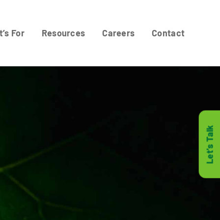
t’s For
Resources
Careers
Contact
Let's Talk