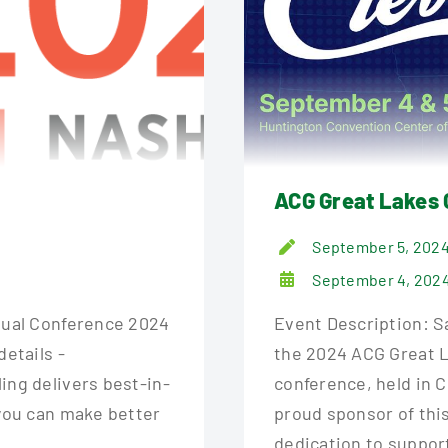
ACG Great Lakes 
September 5, 202
September 4, 2024
nnual Conference 2024
Event Description: Sa
details -
the 2024 ACG Great L
ing delivers best-in-
conference, held in 
 you can make better
proud sponsor of thi
dedication to suppor