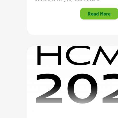
Read More