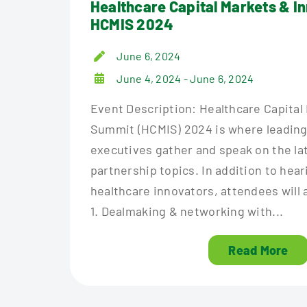
Healthcare Capital Markets & I
HCMIS 2024
June 6, 2024
June 4, 2024 - June 6, 2024
Event Description: Healthcare Capital
Summit (HCMIS) 2024 is where leading
executives gather and speak on the la
partnership topics. In addition to hea
healthcare innovators, attendees will 
1. Dealmaking & networking with...
Read More