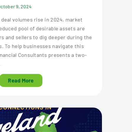
October 9, 2024
 deal volumes rise in 2024, market
educed pool of desirable assets are
s and sellers to dig deeper during the
s. To help businesses navigate this
inancial Consultants presents a two-
.
Read More