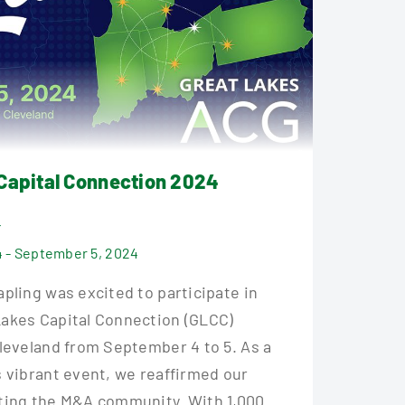
Capital Connection 2024
4
 - September 5, 2024
pling was excited to participate in
akes Capital Connection (GLCC)
Cleveland from September 4 to 5. As a
s vibrant event, we reaffirmed our
ting the M&A community. With 1,000