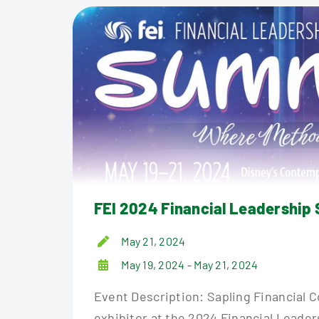
FEI 2024 Financial Leadership
May 21, 2024
May 19, 2024 - May 21, 2024
Event Description: Sapling Financial 
exhibitor at the 2024 Financial Leade