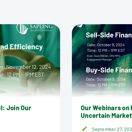
I: Join Our
Our Webinars on F
Uncertain Market
September 27, 20