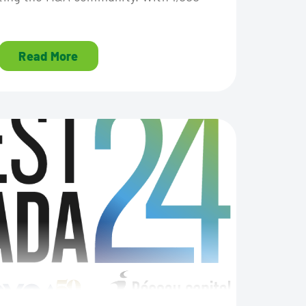
Read More