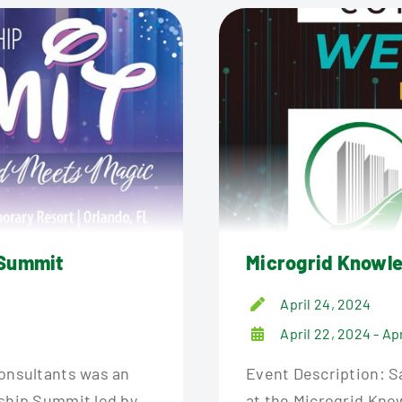
 Summit
Microgrid Knowl
April 24, 2024
April 22, 2024 - Ap
Consultants was an
Event Description: Sa
rship Summit led by
at the Microgrid Kno