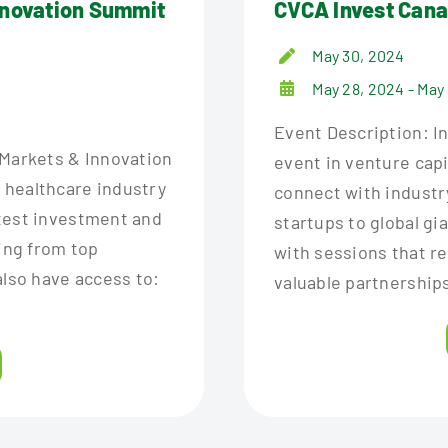
nnovation Summit
CVCA Invest Can
May 30, 2024
May 28, 2024 - May
Event Description: I
 Markets & Innovation
event in venture capit
 healthcare industry
connect with industr
test investment and
startups to global gi
ring from top
with sessions that r
also have access to:
valuable partnerships