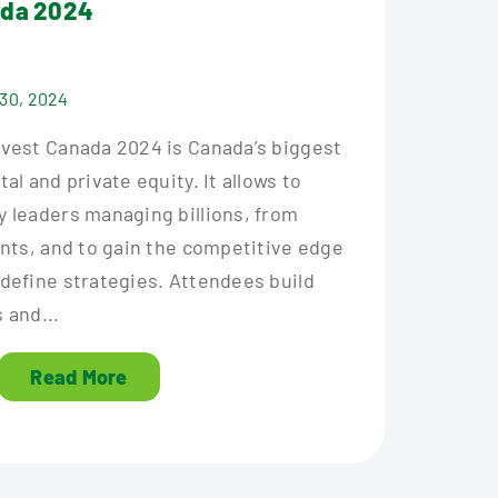
ada 2024
 30, 2024
nvest Canada 2024 is Canada’s biggest
al and private equity. It allows to
y leaders managing billions, from
ants, and to gain the competitive edge
edefine strategies. Attendees build
 and...
Read More