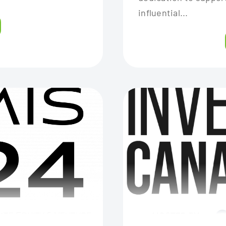
influential...