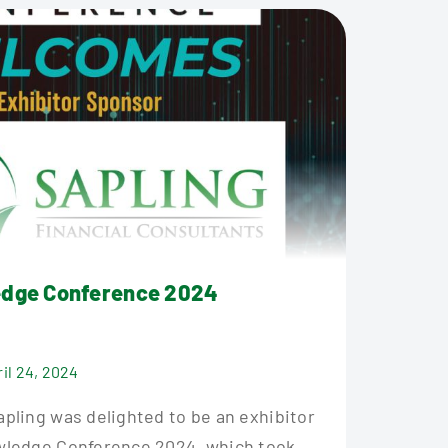
edge Conference 2024
ril 24, 2024
pling was delighted to be an exhibitor
wledge Conference 2024, which took