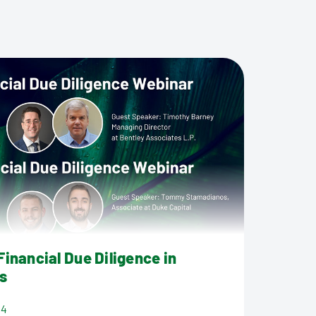
inancial Due Diligence in
s
24