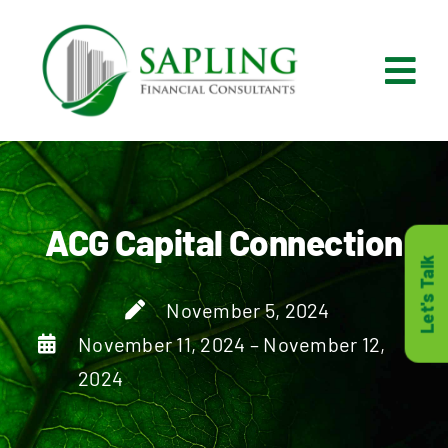
Skip
to
content
Tog
Nav
What We Do
Who We Are
ACG Capital Connection
Let's Talk
Who It’s For
November 5, 2024
November 11, 2024 – November 12,
Resources
2024
Careers