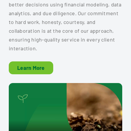
better decisions using financial modeling, data
analytics, and due diligence. Our commitment
to hard work, honesty, courtesy, and
collaboration is at the core of our approach,
ensuring high-quality service in every client
interaction.
Learn More