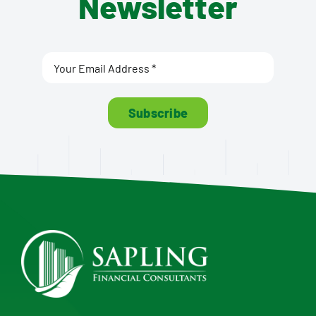
Newsletter
Subscribe