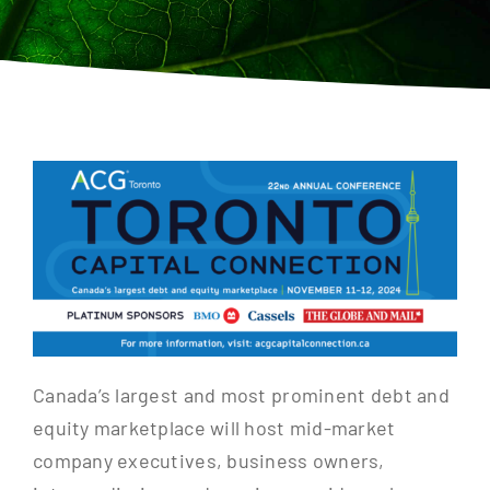
Contact
Canada’s largest and most prominent debt and
equity marketplace will host mid-market
company executives, business owners,