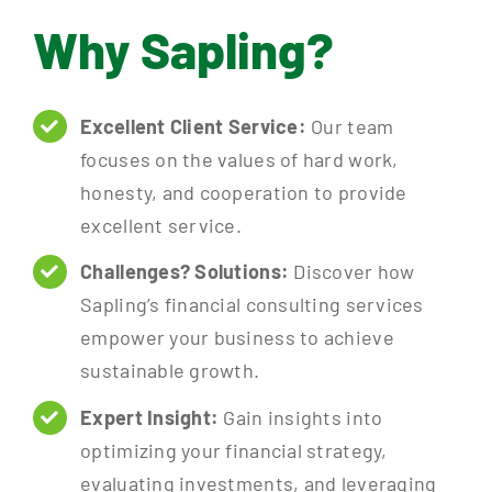
Why Sapling?
Excellent Client Service:
Our team
focuses on the values of hard work,
honesty, and cooperation to provide
excellent service.
Challenges? Solutions:
Discover how
Sapling’s financial consulting services
empower your business to achieve
sustainable growth.
Expert Insight:
Gain insights into
optimizing your financial strategy,
evaluating investments, and leveraging