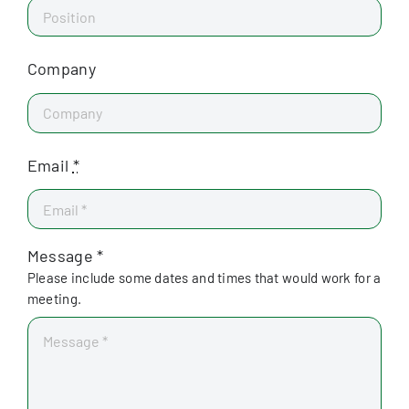
Company
Email
*
Message *
Please include some dates and times that would work for a
meeting.