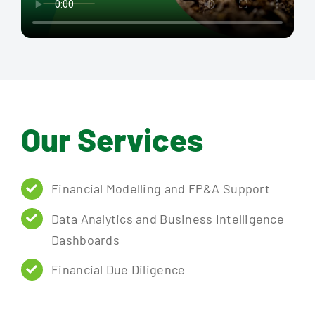
Our Services
Financial Modelling and FP&A Support
Data Analytics and Business Intelligence
Dashboards
Financial Due Diligence