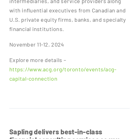
intermediaries, and service providers along
with influential executives from Canadian and
U.S. private equity firms, banks, and specialty
financial institutions.
November 11-12, 2024
Explore more details –
https://www.acg.org/toronto/events/acg-
capital-connection
Sapling delivers best-in-class