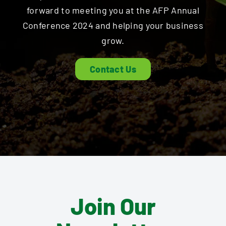
forward to meeting you at the AFP Annual
Conference 2024 and helping your business
grow.
Contact Us
Join Our