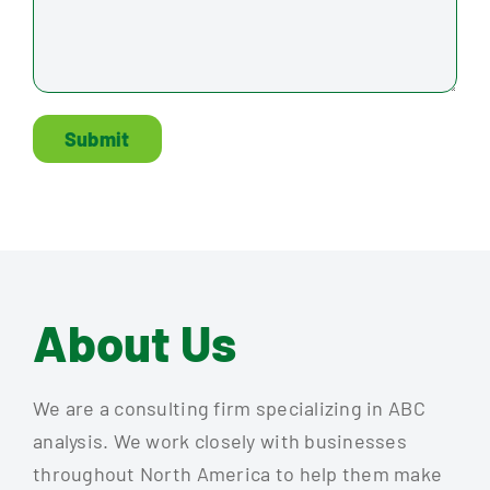
Submit
About Us
We are a consulting firm specializing in ABC
analysis. We work closely with businesses
throughout North America to help them make