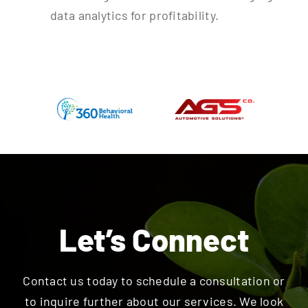
data analytics for profitability.
Let’s Connect
Contact us today to schedule a consultation or
to inquire further about our services. We look