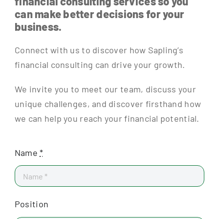
financial consulting services so you
can make better decisions for your
business.
Connect with us to discover how Sapling’s
financial consulting can drive your growth.
We invite you to meet our team, discuss your
unique challenges, and discover firsthand how
we can help you reach your financial potential.
Name
*
Position