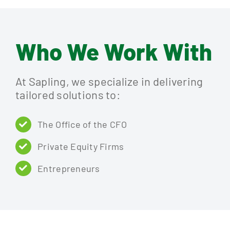
Who We Work With
At Sapling, we specialize in delivering
tailored solutions to:
The Office of the CFO
Private Equity Firms
Entrepreneurs