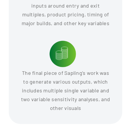
inputs around entry and exit
multiples, product pricing, timing of
major builds, and other key variables
The final piece of Sapling’s work was
to generate various outputs, which
includes multiple single variable and
two variable sensitivity analyses, and
other visuals