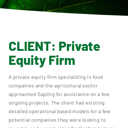
Contact
CLIENT: Private
Equity Firm
A private equity firm specializing in food
companies and the agricultural sector
approached Sapling for assistance on a few
ongoing projects. The client had existing
detailed operational based models for a few
potential companies they were looking to