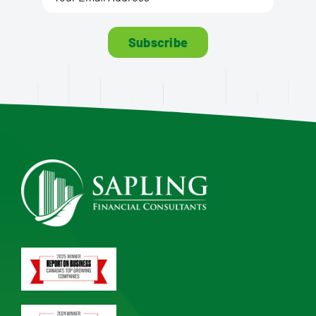
Subscribe