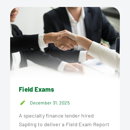
Field Exams
December 31, 2025
A specialty finance lender hired
Sapling to deliver a Field Exam Report