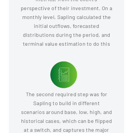
perspective of their investment. On a
monthly level, Sapling calculated the
initial outflows, forecasted
distributions during the period, and
terminal value estimation to do this
The second required step was for
Sapling to build in different
scenarios around base, low, high, and
historical cases, which can be flipped
at a switch, and captures the major