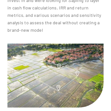
invest in and were looking for Sapling to layer
in cash flow calculations, IRR and return
metrics, and various scenarios and sensitivity
analysis to assess the deal without creating a
brand-new model