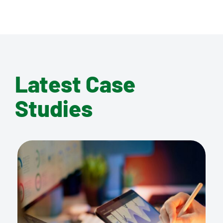
Latest Case
Studies