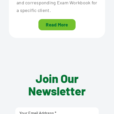
and corresponding Exam Workbook for
a specific client.
Read More
Join Our
Newsletter