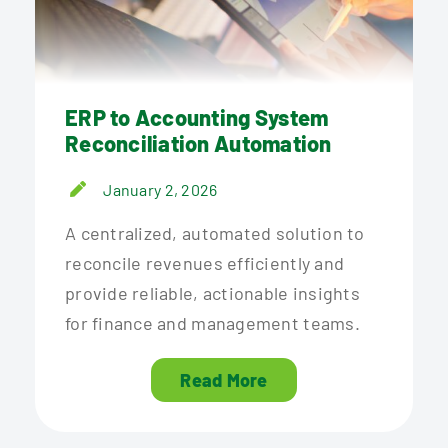
ERP to Accounting System
Reconciliation Automation
January 2, 2026
A centralized, automated solution to
reconcile revenues efficiently and
provide reliable, actionable insights
for finance and management teams.
Read More