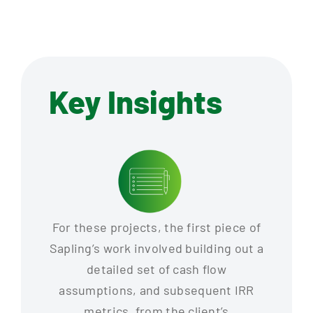
Key Insights
For these projects, the first piece of
Sapling’s work involved building out a
detailed set of cash flow
assumptions, and subsequent IRR
metrics, from the client’s