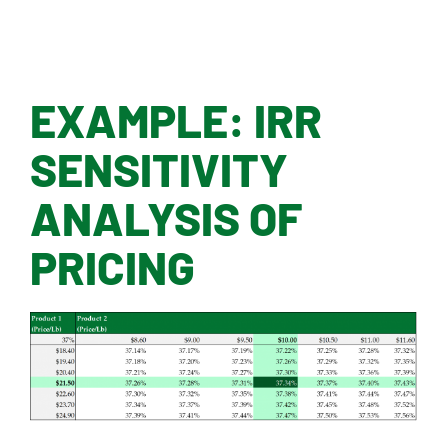
EXAMPLE: IRR
SENSITIVITY
ANALYSIS OF
PRICING