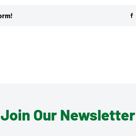
form!
Join Our Newsletter