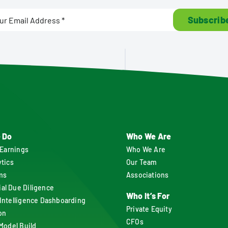
Subscrib
 Do
Who We Are
 Earnings
Who We Are
ytics
Our Team
ms
Associations
l Due Diligence
Who It’s For
Intelligence Dashboarding
Private Equity
on
CFOs
 Model Build