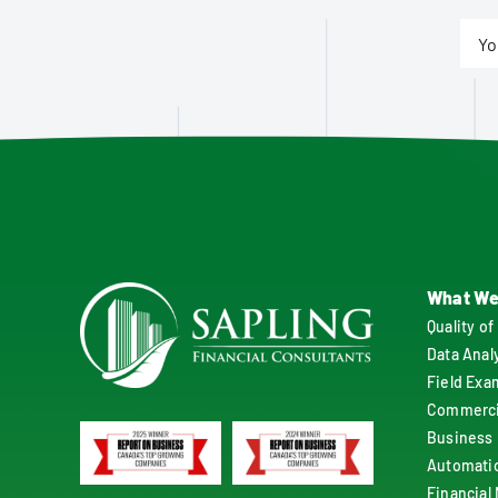
What We
Quality of
Data Anal
Field Exa
Commercia
Business 
Automati
Financial