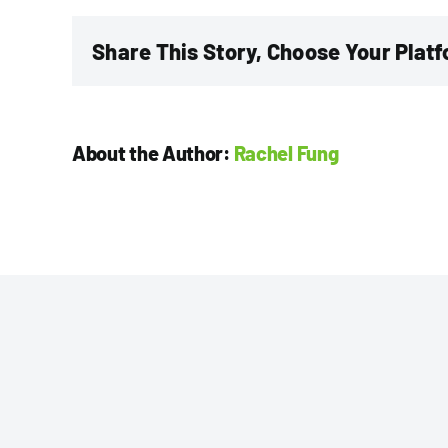
CPA,
CGA
Share This Story, Choose Your Plat
About the Author:
Rachel Fung