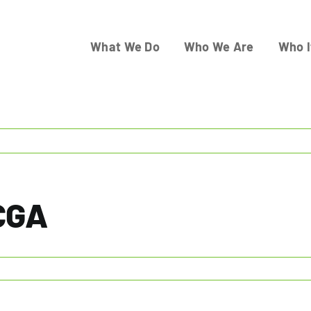
What We Do
Who We Are
Who I
 CGA