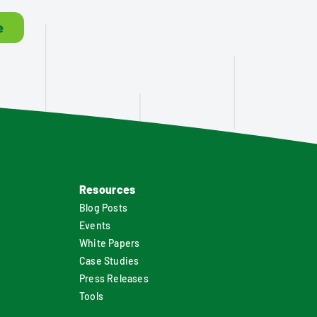
e
Resources
Blog Posts
Events
White Papers
Case Studies
Press Releases
Tools