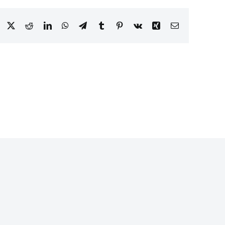
Facebook
X
Reddit
LinkedIn
WhatsApp
Telegram
Tumblr
Pinterest
Vk
Xing
Email