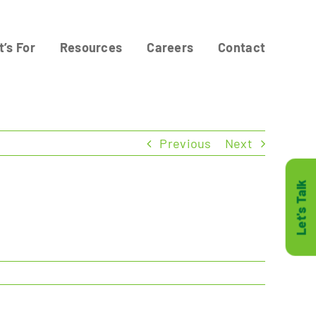
t’s For
Resources
Careers
Contact
Previous
Next
Let's Talk