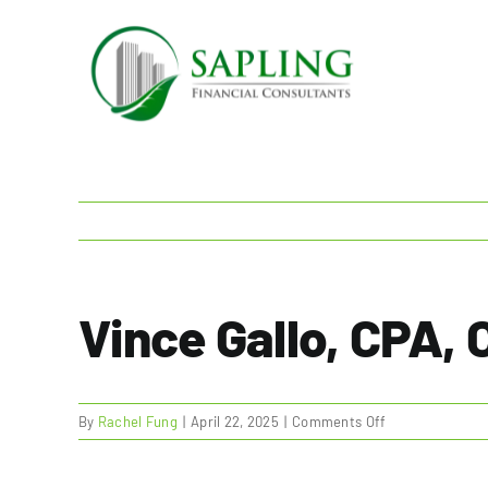
Skip
to
content
Vince Gallo, CPA,
on
By
Rachel Fung
|
April 22, 2025
|
Comments Off
Vince
Gallo,